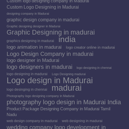
Custom logo designing company in Madurai
Custom Logo Designing in Madurai
designing company in Madurai
graphic design company in madurai
Graphic designing designer in Madurai
Graphic Designing in madurai
india
graphics designing in madurai
logo animation in madurai
logo creator online in madurai
Logo Design Company in madurai
logo designer in Madurai
logo designers in madurai
logo designing in chennai
logo designing in madurai
Logo Designing madurai
Logo design in Madurai
madurai
logo desinging in chennai
Photography logo designing company in Madurai
photography logo design in Madurai India
Product Package Designing Company in Madurai Tamil
Nadu
web design company in madurai
web designing in madurai
wedding company logo development in