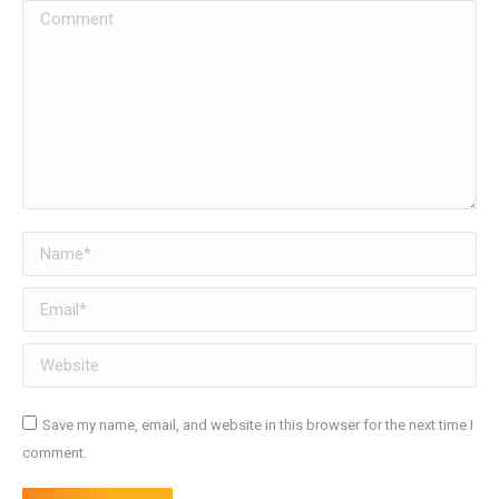
Comment
Name *
Email *
Website
Save my name, email, and website in this browser for the next time I
comment.