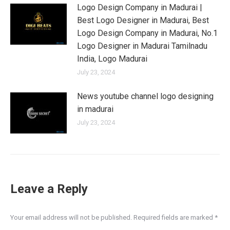
Logo Design Company in Madurai |
Best Logo Designer in Madurai, Best
Logo Design Company in Madurai, No.1
Logo Designer in Madurai Tamilnadu
India, Logo Madurai
July 23, 2024
News youtube channel logo designing
in madurai
July 23, 2024
Leave a Reply
Your email address will not be published. Required fields are marked
*