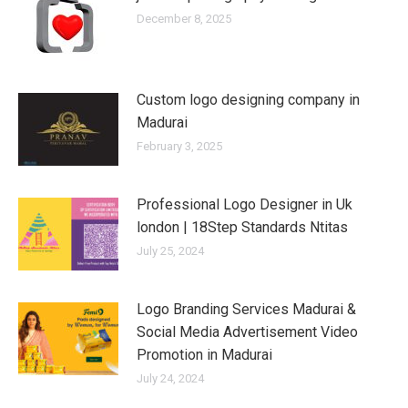
December 8, 2025
Custom logo designing company in
Madurai
February 3, 2025
Professional Logo Designer in Uk
london | 18Step Standards Ntitas
July 25, 2024
Logo Branding Services Madurai &
Social Media Advertisement Video
Promotion in Madurai
July 24, 2024