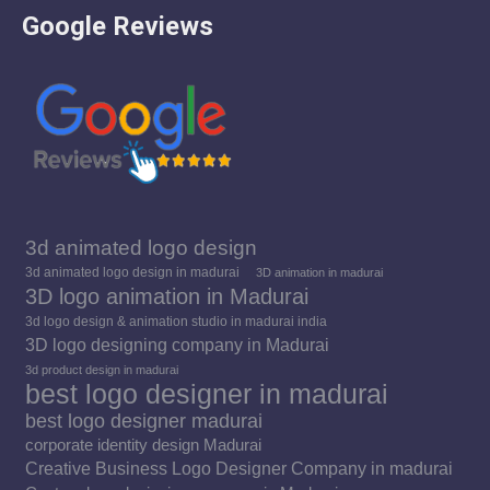
Google Reviews
in
in
in
new
new
new
window
window
window
3d animated logo design
3d animated logo design in madurai
3D animation in madurai
3D logo animation in Madurai
3d logo design & animation studio in madurai india
3D logo designing company in Madurai
3d product design in madurai
best logo designer in madurai
best logo designer madurai
corporate identity design Madurai
Creative Business Logo Designer Company in madurai