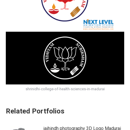
shrinidhi-college-of-health-sciences-in-madurai
Related Portfolios
jaihindh photography 3D Logo Madurai