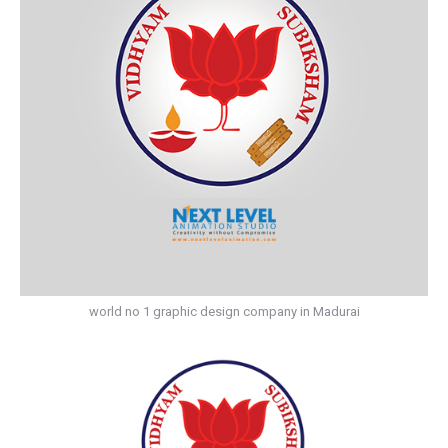
world no 1 graphic design company in Madurai