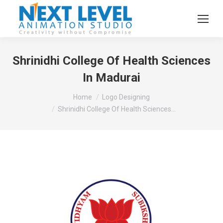
Shrinidhi College Of Health Sciences
In Madurai
You are here:
Home
Logo Designing
Shrinidhi College Of Health Sciences…