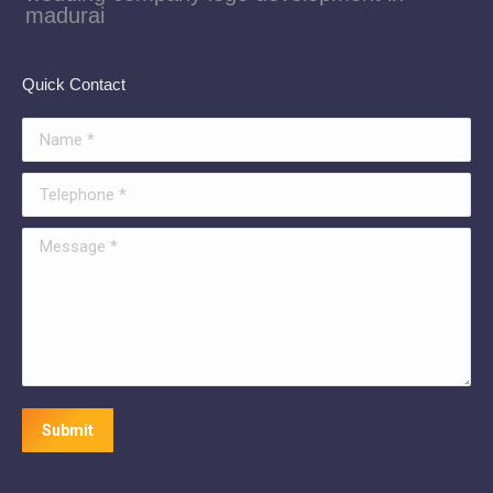
madurai
Quick Contact
Name *
Telephone *
Message *
Submit