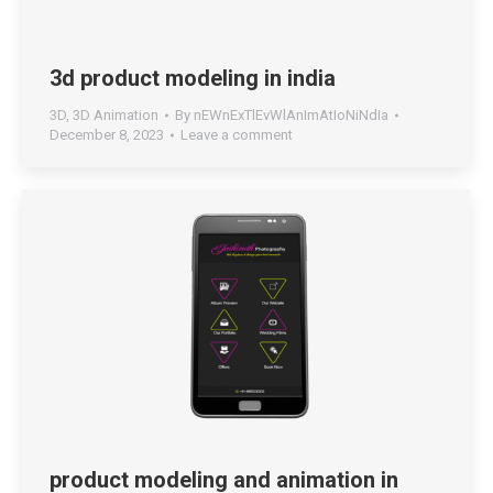
3d product modeling in india
3D
,
3D Animation
By
nEWnExTlEvWlAnImAtIoNiNdIa
December 8, 2023
Leave a comment
product modeling and animation in