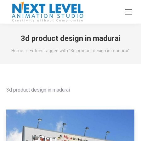
3d product design in madurai
You are here:
Home
Entries tagged with "3d product design in madurai"
3d product design in madurai