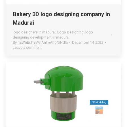
Bakery 3D logo designing company in
Madurai
logo designers in madurai
,
Logo Designing
,
logo
designing development in madurai
By
nEWnExTlEvWlAnImAtIoNiNdIa
December 14, 2023
Leave a comment