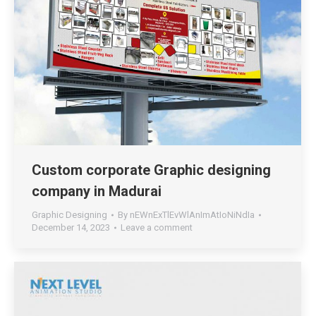
Custom corporate Graphic designing
company in Madurai
Graphic Designing
By
nEWnExTlEvWlAnImAtIoNiNdIa
December 14, 2023
Leave a comment