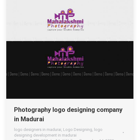
Photography logo designing company
in Madurai
logo designers in madurai
,
Logo Designing
,
logo
designing development in madurai