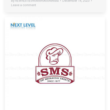
By
nEWnExTlEvWlAnImAtIoNiNdIa
December 14, 2023
Leave a comment