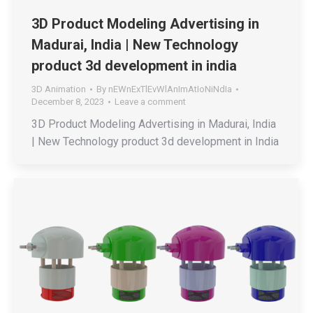
3D Product Modeling Advertising in
Madurai, India | New Technology
product 3d development in india
3D Animation
By
nEWnExTlEvWlAnImAtIoNiNdIa
December 8, 2023
Leave a comment
3D Product Modeling Advertising in Madurai, India
| New Technology product 3d development in India