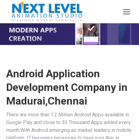
You are here:
Android Application
Development Company in
Madurai,Chennai
There are more than 1.2 Million Android Apps available in
Google Play and close to 30 Thousand Apps added every
month.With Android emerging as market leaders in mobile
platform, IT becomes necessary to have your App in