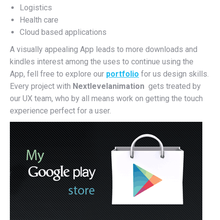
Logistics
Health care
Cloud based applications
A visually appealing App leads to more downloads and
kindles interest among the uses to continue using the
App, fell free to explore our
portfolio
for us design skills.
Every project with
Nextlevelanimation
gets treated by
our UX team, who by all means work on getting the touch
experience perfect for a user.