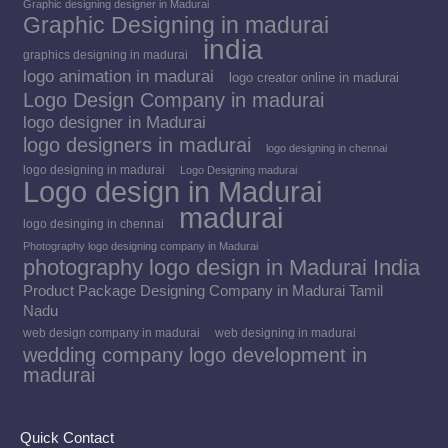
Graphic designing designer in Madurai
Graphic Designing in madurai
india
graphics designing in madurai
logo animation in madurai
logo creator online in madurai
Logo Design Company in madurai
logo designer in Madurai
logo designers in madurai
logo designing in chennai
logo designing in madurai
Logo Designing madurai
Logo design in Madurai
madurai
logo desinging in chennai
Photography logo designing company in Madurai
photography logo design in Madurai India
Product Package Designing Company in Madurai Tamil
Nadu
web design company in madurai
web designing in madurai
wedding company logo development in
madurai
Quick Contact