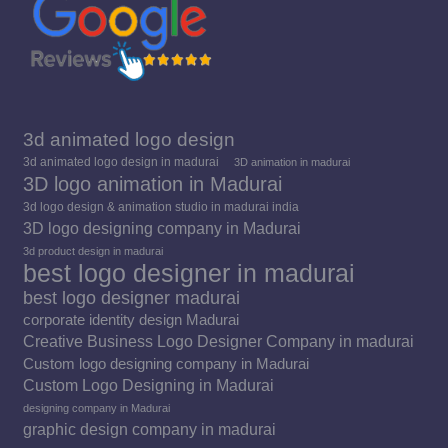
3d animated logo design
3d animated logo design in madurai
3D animation in madurai
3D logo animation in Madurai
3d logo design & animation studio in madurai india
3D logo designing company in Madurai
3d product design in madurai
best logo designer in madurai
best logo designer madurai
corporate identity design Madurai
Creative Business Logo Designer Company in madurai
Custom logo designing company in Madurai
Custom Logo Designing in Madurai
designing company in Madurai
graphic design company in madurai