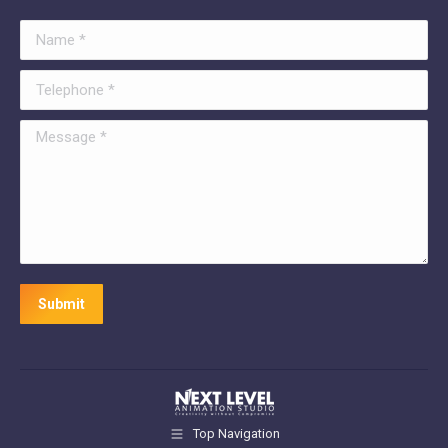
Name *
Telephone *
Message *
Submit
Top Navigation