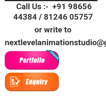
Call Us :-
+91 98656
44384
/
81246 05757
or write to
nextlevelanimationstudio@