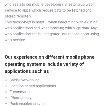
who assists our mobile developers in setting up web
service to apps which require data to be fetched and
stored remotely.
This technology is helpful when integrating with existing
web applications and when handling with huge data. Any
web application can be integrated into mobile apps using
web service.
Our experience on different mobile phone
operating systems include variety of
applications such as
Social Networking
Location based applications
E-commerce
Photography
Push enabled services