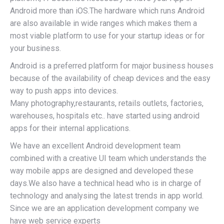
Android more than iOS.The hardware which runs Android
are also available in wide ranges which makes them a
most viable platform to use for your startup ideas or for
your business.
Android is a preferred platform for major business houses
because of the availability of cheap devices and the easy
way to push apps into devices.
Many photography,restaurants, retails outlets, factories,
warehouses, hospitals etc.. have started using android
apps for their internal applications.
We have an excellent Android development team
combined with a creative UI team which understands the
way mobile apps are designed and developed these
days.We also have a technical head who is in charge of
technology and analysing the latest trends in app world.
Since we are an application development company we
have web service experts