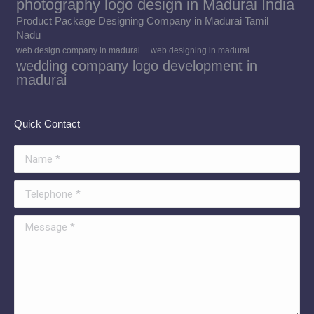
photography logo design in Madurai India
Product Package Designing Company in Madurai Tamil
Nadu
web design company in madurai
web designing in madurai
wedding company logo development in
madurai
Quick Contact
Name *
Telephone *
Message *