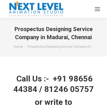
Prospectus Designing Service
Company in Madurai, Chennai
You are here:
Home
Prospectus Designing Service Company in…
Call Us :-
+91 98656
44384
/
81246 05757
or write to