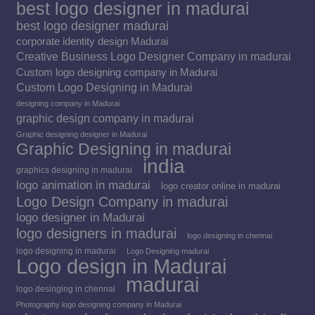
best logo designer in madurai
best logo designer madurai
corporate identity design Madurai
Creative Business Logo Designer Company in madurai
Custom logo designing company in Madurai
Custom Logo Designing in Madurai
designing company in Madurai
graphic design company in madurai
Graphic designing designer in Madurai
Graphic Designing in madurai
india
graphics designing in madurai
logo animation in madurai
logo creator online in madurai
Logo Design Company in madurai
logo designer in Madurai
logo designers in madurai
logo designing in chennai
logo designing in madurai
Logo Designing madurai
Logo design in Madurai
madurai
logo desinging in chennai
Photography logo designing company in Madurai