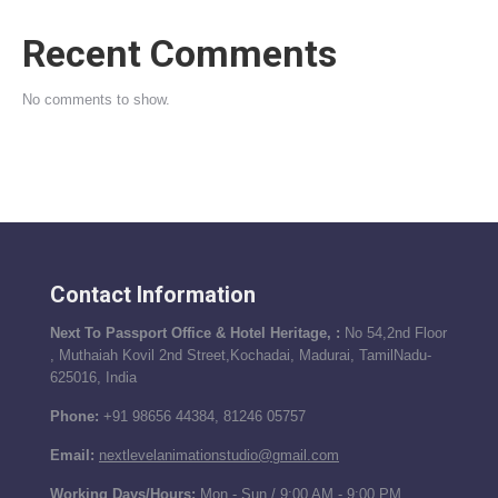
Recent Comments
No comments to show.
Contact Information
Next To Passport Office & Hotel Heritage, :
No 54,2nd Floor
, Muthaiah Kovil 2nd Street,Kochadai, Madurai, TamilNadu-
625016, India
Phone:
+91 98656 44384, 81246 05757
Email:
nextlevelanimationstudio@gmail.com
Working Days/Hours:
Mon - Sun / 9:00 AM - 9:00 PM