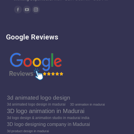
Find us on:
Facebook
YouTube
Instagram
page
page
page
opens
opens
opens
Google Reviews
in
in
in
new
new
new
window
window
window
3d animated logo design
3d animated logo design in madurai
3D animation in madurai
3D logo animation in Madurai
3d logo design & animation studio in madurai india
3D logo designing company in Madurai
3d product design in madurai