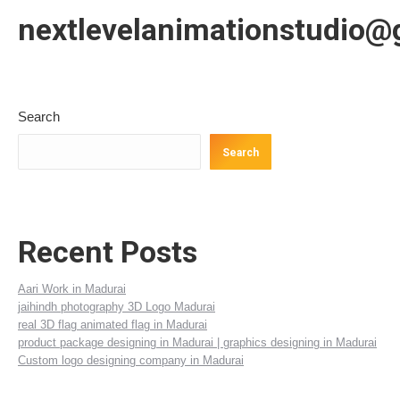
nextlevelanimationstudio@
Search
Search
Recent Posts
Aari Work in Madurai
jaihindh photography 3D Logo Madurai
real 3D flag animated flag in Madurai
product package designing in Madurai | graphics designing in Madurai
Custom logo designing company in Madurai