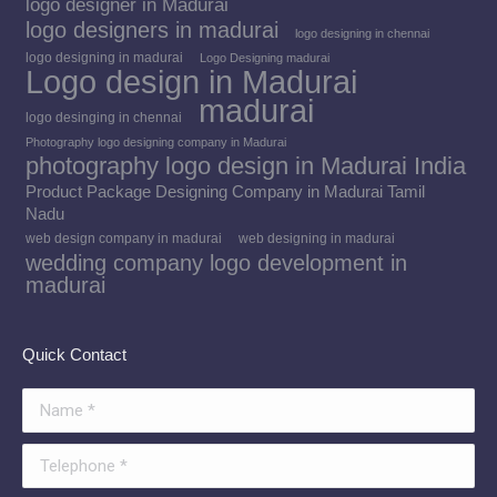
logo designer in Madurai
logo designers in madurai
logo designing in chennai
logo designing in madurai
Logo Designing madurai
Logo design in Madurai
madurai
logo desinging in chennai
Photography logo designing company in Madurai
photography logo design in Madurai India
Product Package Designing Company in Madurai Tamil
Nadu
web design company in madurai
web designing in madurai
wedding company logo development in
madurai
Quick Contact
Name *
Telephone *