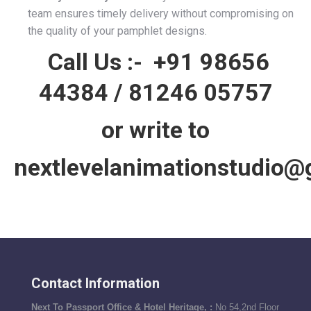
team ensures timely delivery without compromising on
the quality of your pamphlet designs.
Call Us :-
+91 98656
44384
/
81246 05757
or write to
nextlevelanimationstudio@
Contact Information
Next To Passport Office & Hotel Heritage, :
No 54,2nd Floor