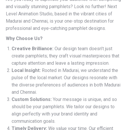
and visually stunning pamphlets? Look no further! Next
Level Animation Studio, based in the vibrant cities of
Madurai and Chennai, is your one-stop destination for
professional and eye-catching pamphlet designs.
Why Choose Us?
Creative Brilliance:
Our design team doesn’t just
create pamphlets; they craft visual masterpieces that
capture attention and leave a lasting impression.
Local Insight:
Rooted in Madurai, we understand the
pulse of the local market. Our designs resonate with
the diverse preferences of audiences in both Madurai
and Chennai.
Custom Solutions:
Your message is unique, and so
should be your pamphlets. We tailor our designs to
align perfectly with your brand identity and
communication goals.
Timely Delivery:
We value your time. Our efficient