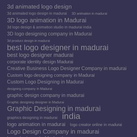
3d animated logo design
3d animated logo design in madurai
3D animation in madurai
3D logo animation in Madurai
3d logo design & animation studio in madurai india
3D logo designing company in Madurai
3d product design in madurai
best logo designer in madurai
best logo designer madurai
corporate identity design Madurai
Creative Business Logo Designer Company in madurai
Custom logo designing company in Madurai
Custom Logo Designing in Madurai
designing company in Madurai
graphic design company in madurai
Graphic designing designer in Madurai
Graphic Designing in madurai
india
graphics designing in madurai
logo animation in madurai
logo creator online in madurai
Logo Design Company in madurai