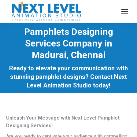
Pamphlets Designing
Services Company in
Madurai, Chennai
You are here:
Ready to elevate your communication with
stunning pamphlet designs? Contact Next
Level Animation Studio today!
Unleash Your Message with Next Level Pamphlet
Designing Services!
Are you ready to captivate your audience with compelling