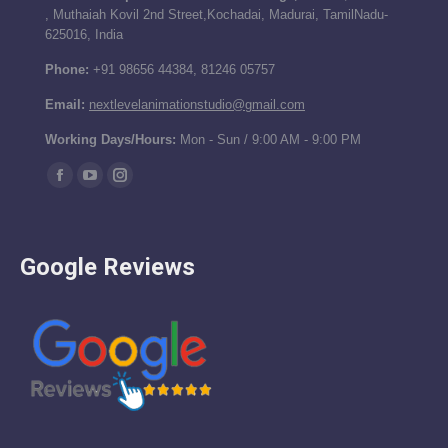
, Muthaiah Kovil 2nd Street,Kochadai, Madurai, TamilNadu-
625016, India
Phone:
+91 98656 44384, 81246 05757
Email:
nextlevelanimationstudio@gmail.com
Working Days/Hours:
Mon - Sun / 9:00 AM - 9:00 PM
Find us on:
Facebook
YouTube
Instagram
page
page
page
opens
opens
opens
Google Reviews
in
in
in
new
new
new
window
window
window