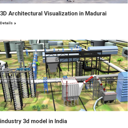
3D Architectural Visualization in Madurai
Details
industry 3d model in India