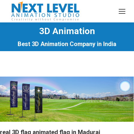
3D Animation
You are here:
Best 3D Animation Company in India
real 3D flag animated flag in Madurai