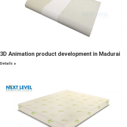
3D Animation product development in Madurai
Details