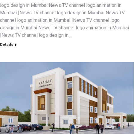
logo design in Mumbai News TV channel logo animation in
Mumbai |News TV channel logo design in Mumbai News TV
channel logo animation in Mumbai |News TV channel logo
design in Mumbai News TV channel logo animation in Mumbai
|News TV channel logo design in…
Details