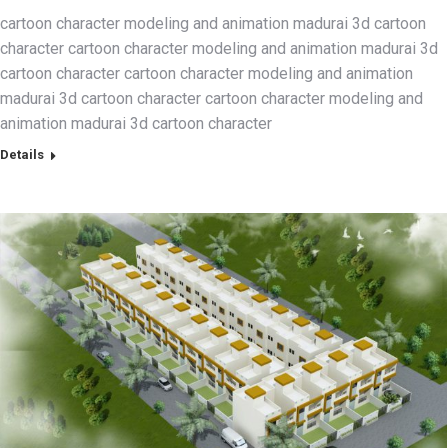
cartoon character modeling and animation madurai 3d cartoon
character cartoon character modeling and animation madurai 3d
cartoon character cartoon character modeling and animation
madurai 3d cartoon character cartoon character modeling and
animation madurai 3d cartoon character
Details