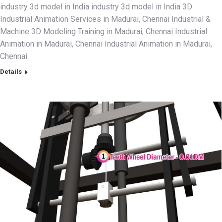
industry 3d model in India industry 3d model in India 3D
Industrial Animation Services in Madurai, Chennai Industrial &
Machine 3D Modeling Training in Madurai, Chennai Industrial
Animation in Madurai, Chennai Industrial Animation in Madurai,
Chennai
Details