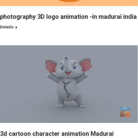
photography 3D logo animation -in madurai india
Details
3d cartoon character animation Madurai