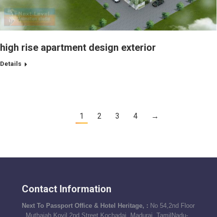
high rise apartment design exterior
Details
1
2
3
4
→
Contact Information
Next To Passport Office & Hotel Heritage, :
No 54,2nd Floor
, Muthaiah Kovil 2nd Street,Kochadai, Madurai, TamilNadu-