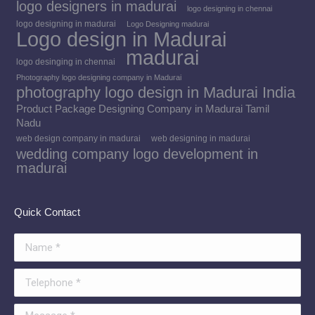
logo designers in madurai
logo designing in chennai
logo designing in madurai
Logo Designing madurai
Logo design in Madurai
madurai
logo desinging in chennai
Photography logo designing company in Madurai
photography logo design in Madurai India
Product Package Designing Company in Madurai Tamil
Nadu
web design company in madurai
web designing in madurai
wedding company logo development in
madurai
Quick Contact
Name *
Telephone *
Message *