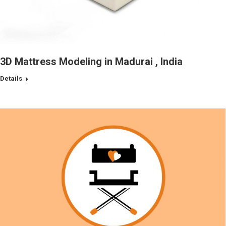
3D Mattress Modeling in Madurai , India
Details