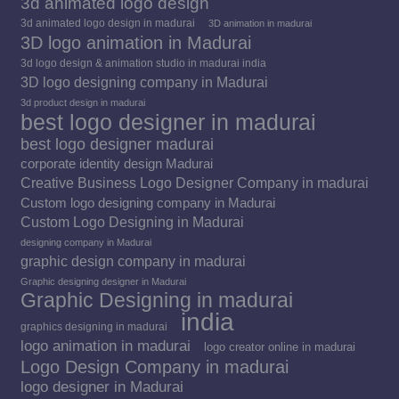
3d animated logo design
3d animated logo design in madurai
3D animation in madurai
3D logo animation in Madurai
3d logo design & animation studio in madurai india
3D logo designing company in Madurai
3d product design in madurai
best logo designer in madurai
best logo designer madurai
corporate identity design Madurai
Creative Business Logo Designer Company in madurai
Custom logo designing company in Madurai
Custom Logo Designing in Madurai
designing company in Madurai
graphic design company in madurai
Graphic designing designer in Madurai
Graphic Designing in madurai
india
graphics designing in madurai
logo animation in madurai
logo creator online in madurai
Logo Design Company in madurai
logo designer in Madurai