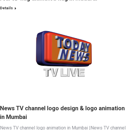
Details
News TV channel logo design & logo animation
in Mumbai
News TV channel logo animation in Mumbai |News TV channel