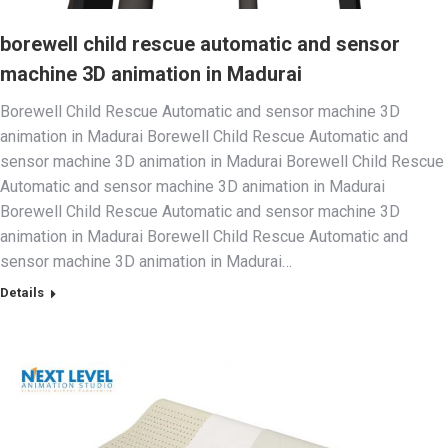
borewell child rescue automatic and sensor
machine 3D animation in Madurai
Borewell Child Rescue Automatic and sensor machine 3D
animation in Madurai Borewell Child Rescue Automatic and
sensor machine 3D animation in Madurai Borewell Child Rescue
Automatic and sensor machine 3D animation in Madurai
Borewell Child Rescue Automatic and sensor machine 3D
animation in Madurai Borewell Child Rescue Automatic and
sensor machine 3D animation in Madurai…
Details