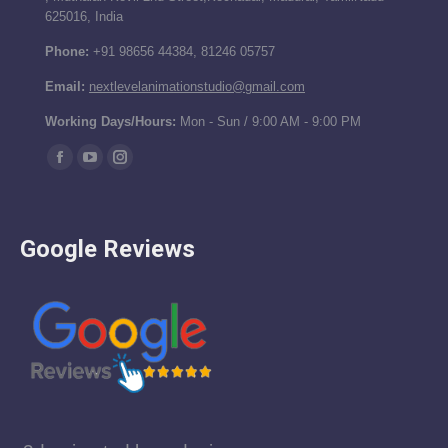
625016, India
Phone:
+91 98656 44384, 81246 05757
Email:
nextlevelanimationstudio@gmail.com
Working Days/Hours:
Mon - Sun / 9:00 AM - 9:00 PM
Find us on:
Facebook
YouTube
Instagram
page
page
page
opens
opens
opens
Google Reviews
in
in
in
new
new
new
window
window
window