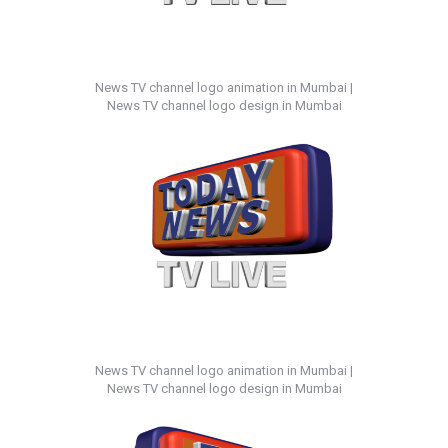
News TV channel logo animation in Mumbai |
News TV channel logo design in Mumbai
News TV channel logo animation in Mumbai |
News TV channel logo design in Mumbai