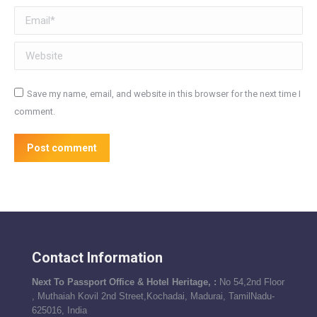
Email *
Website
Save my name, email, and website in this browser for the next time I
comment.
Post comment
Contact Information
Next To Passport Office & Hotel Heritage, :
No 54,2nd Floor
, Muthaiah Kovil 2nd Street,Kochadai, Madurai, TamilNadu-
625016, India