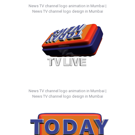
News TV channel logo animation in Mumbai |
News TV channel logo design in Mumbai
News TV channel logo animation in Mumbai |
News TV channel logo design in Mumbai