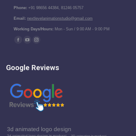
Phone:
+91 98656 44384, 81246 05757
Email:
nextlevelanimationstudio@gmail.com
Working Days/Hours:
Mon - Sun / 9:00 AM - 9:00 PM
Find us on:
Facebook
YouTube
Instagram
page
page
page
opens
opens
opens
Google Reviews
in
in
in
new
new
new
window
window
window
3d animated logo design
3d animated logo design in madurai
3D animation in madurai