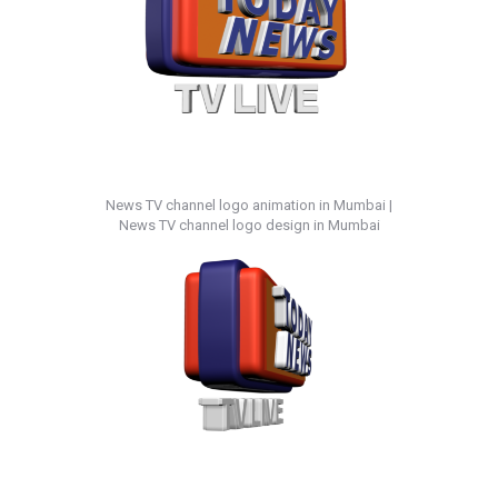
News TV channel logo animation in Mumbai |
News TV channel logo design in Mumbai