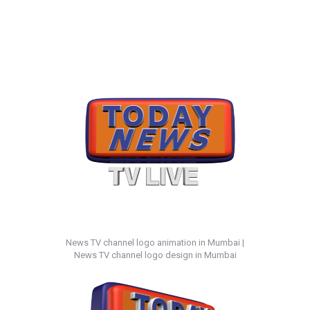
News TV channel logo animation in Mumbai |
News TV channel logo design in Mumbai