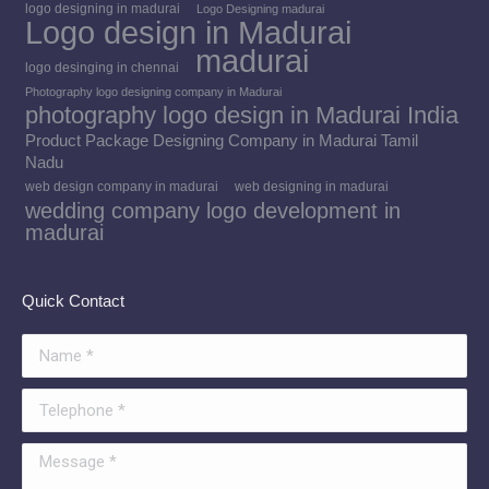
logo designing in madurai
Logo Designing madurai
Logo design in Madurai
madurai
logo desinging in chennai
Photography logo designing company in Madurai
photography logo design in Madurai India
Product Package Designing Company in Madurai Tamil
Nadu
web design company in madurai
web designing in madurai
wedding company logo development in
madurai
Quick Contact
Name *
Telephone *
Message *