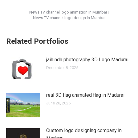
News TV channel logo animation in Mumbai |
News TV channel logo design in Mumbai
Related Portfolios
jaihindh photography 3D Logo Madurai
December 8, 2025
real 3D flag animated flag in Madurai
June 28, 2025
Custom logo designing company in