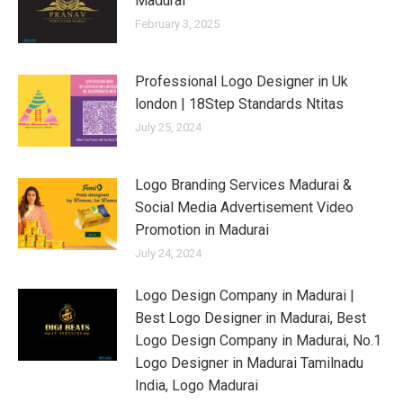
Madurai
February 3, 2025
Professional Logo Designer in Uk
london | 18Step Standards Ntitas
July 25, 2024
Logo Branding Services Madurai &
Social Media Advertisement Video
Promotion in Madurai
July 24, 2024
Logo Design Company in Madurai |
Best Logo Designer in Madurai, Best
Logo Design Company in Madurai, No.1
Logo Designer in Madurai Tamilnadu
India, Logo Madurai