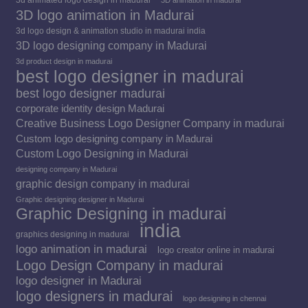
3D logo animation in Madurai
3d logo design & animation studio in madurai india
3D logo designing company in Madurai
3d product design in madurai
best logo designer in madurai
best logo designer madurai
corporate identity design Madurai
Creative Business Logo Designer Company in madurai
Custom logo designing company in Madurai
Custom Logo Designing in Madurai
designing company in Madurai
graphic design company in madurai
Graphic designing designer in Madurai
Graphic Designing in madurai
india
graphics designing in madurai
logo animation in madurai
logo creator online in madurai
Logo Design Company in madurai
logo designer in Madurai
logo designers in madurai
logo designing in chennai