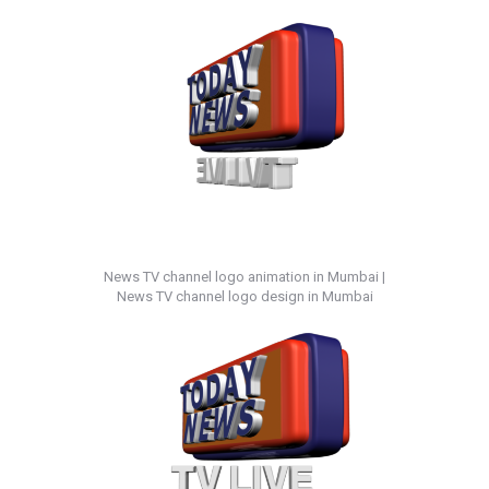
News TV channel logo animation in Mumbai |
News TV channel logo design in Mumbai