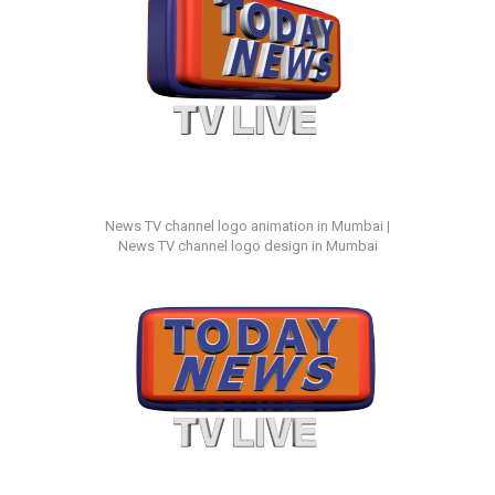
News TV channel logo animation in Mumbai |
News TV channel logo design in Mumbai