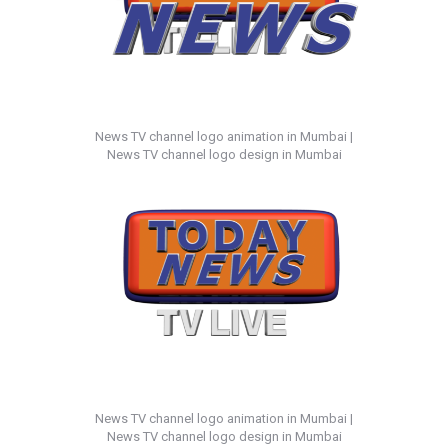
News TV channel logo animation in Mumbai |
News TV channel logo design in Mumbai
News TV channel logo animation in Mumbai |
News TV channel logo design in Mumbai