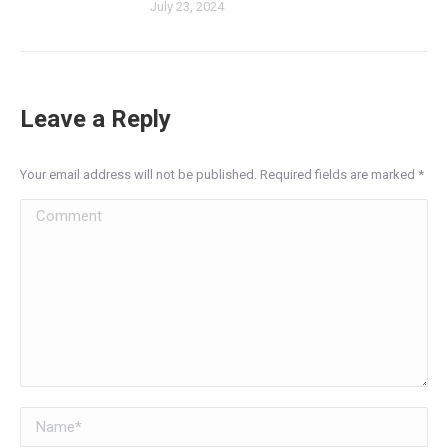
July 23, 2024
Leave a Reply
Your email address will not be published. Required fields are marked
*
Comment
Name *