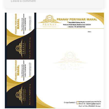
Leave a comment