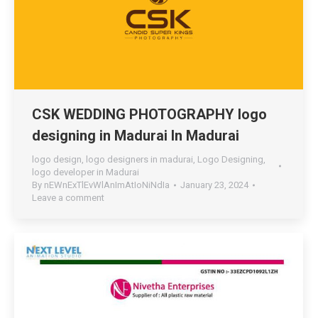
CSK WEDDING PHOTOGRAPHY logo
designing in Madurai In Madurai
logo design
,
logo designers in madurai
,
Logo Designing
,
logo developer in Madurai
By
nEWnExTlEvWlAnImAtIoNiNdIa
January 23, 2024
Leave a comment