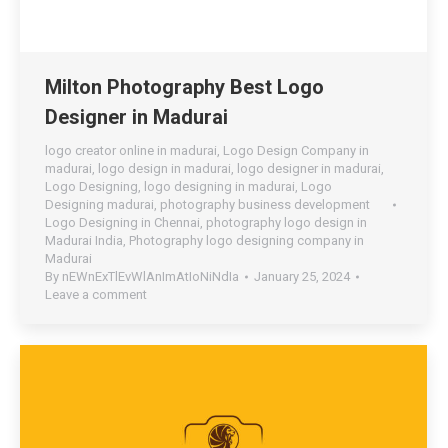
Milton Photography Best Logo
Designer in Madurai
logo creator online in madurai
,
Logo Design Company in
madurai
,
logo design in madurai
,
logo designer in madurai
,
Logo Designing
,
logo designing in madurai
,
Logo
Designing madurai
,
photography business development
Logo Designing in Chennai
,
photography logo design in
Madurai India
,
Photography logo designing company in
Madurai
By
nEWnExTlEvWlAnImAtIoNiNdIa
January 25, 2024
Leave a comment