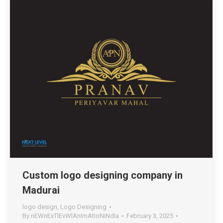
Custom logo designing company in
Madurai
logo design
,
Logo Designing
By
nEWnExTlEvWlAnImAtIoNiNdIa
February 3, 2025