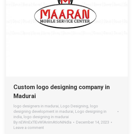
Custom logo designing company in
Madurai
logo designers in madurai
,
Logo Designing
,
logo
designing development in madurai
,
Logo designing in
india
,
logo designing in madurai
By
nEWnExTlEvWlAnImAtIoNiNdIa
December 14, 2023
Leave a comment