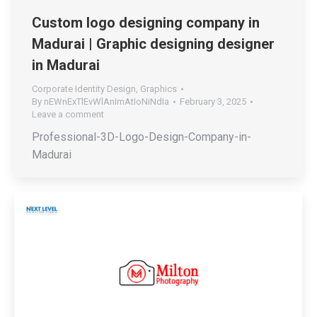
Custom logo designing company in
Madurai | Graphic designing designer
in Madurai
Corporate Identity Design
,
Graphics
By
nEWnExTlEvWlAnImAtIoNiNdIa
February 3, 2025
Leave a comment
Professional-3D-Logo-Design-Company-in-
Madurai