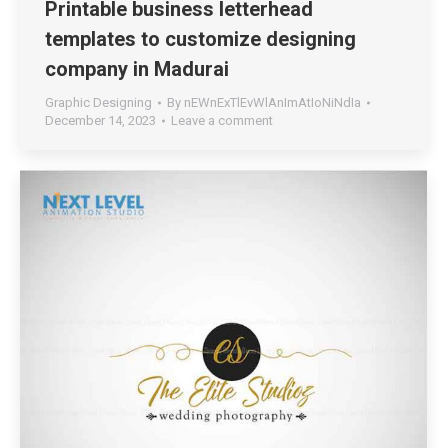
Printable business letterhead
templates to customize designing
company in Madurai
Graphic Designing
By
nEWnExTlEvWlAnImAtIoNiNdIa
December 14, 2023
Leave a comment