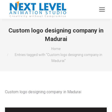
Custom logo designing company in
Madurai
You are here:
Home
Entries tagged with "Custom logo designing company in
Madurai"
Custom logo designing company in Madurai