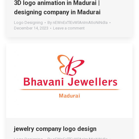
3D logo animation in Madurai |
designing company in Madurai
Logo Designing
By
nEWnExTlEvWlAnImAtIoNiNdIa
December 14, 2023
Leave a comment
jewelry company logo design