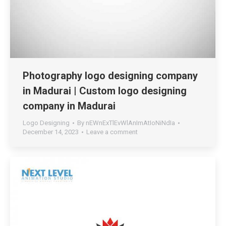
Photography logo designing company
in Madurai | Custom logo designing
company in Madurai
Logo Designing
By
nEWnExTlEvWlAnImAtIoNiNdIa
December 14, 2023
Leave a comment