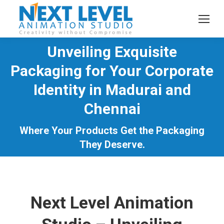
Unveiling Exquisite
Packaging for Your Corporate
Identity in Madurai and
You are here:
Chennai
Where Your Products Get the Packaging
They Deserve.
Next Level Animation