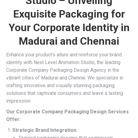
Studio – Unveiling
Exquisite Packaging for
Your Corporate Identity in
Madurai and Chennai
Enhance your product’s allure and reinforce your brand
identity with Next Level Animation Studio, the leading
Corporate Company Packaging Design Agency in the
vibrant cities of Madurai and Chennai. We specialize in
crafting innovative and visually stunning packaging
solutions that captivate consumers and leave a lasting
impression.
Our Corporate Company Packaging Design Services
Offer:
Strategic Brand Integration:
Tailored packaging designs that seamlessly