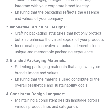
integrate with your corporate brand identity.
Ensuring that the packaging reflects the essence
and values of your company.
Innovative Structural Designs:
Crafting packaging structures that not only protect
but also enhance the visual appeal of your products.
Incorporating innovative structural elements for a
unique and memorable packaging experience.
Branded Packaging Materials:
Selecting packaging materials that align with your
brand’s image and values.
Ensuring that the materials used contribute to the
overall aesthetics and sustainability goals.
Consistent Design Language:
Maintaining a consistent design language across
various product lines and categories.