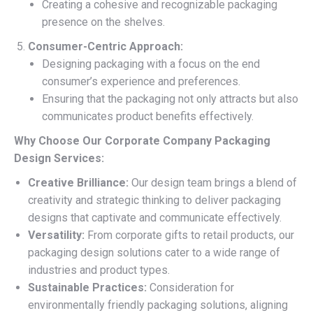
Creating a cohesive and recognizable packaging
presence on the shelves.
Consumer-Centric Approach:
Designing packaging with a focus on the end
consumer’s experience and preferences.
Ensuring that the packaging not only attracts but also
communicates product benefits effectively.
Why Choose Our Corporate Company Packaging
Design Services:
Creative Brilliance:
Our design team brings a blend of
creativity and strategic thinking to deliver packaging
designs that captivate and communicate effectively.
Versatility:
From corporate gifts to retail products, our
packaging design solutions cater to a wide range of
industries and product types.
Sustainable Practices:
Consideration for
environmentally friendly packaging solutions, aligning