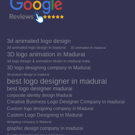
3d animated logo design
3d animated logo design in madurai
3D animation in madurai
3D logo animation in Madurai
3d logo design & animation studio in madurai india
3D logo designing company in Madurai
3d product design in madurai
best logo designer in madurai
best logo designer madurai
corporate identity design Madurai
Creative Business Logo Designer Company in madurai
Custom logo designing company in Madurai
Custom Logo Designing in Madurai
designing company in Madurai
graphic design company in madurai