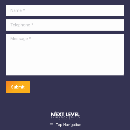
Name *
Telephone *
Message *
Submit
Top Navigation