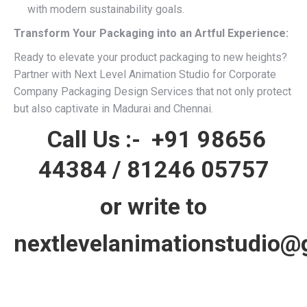
with modern sustainability goals.
Transform Your Packaging into an Artful Experience:
Ready to elevate your product packaging to new heights?
Partner with Next Level Animation Studio for Corporate
Company Packaging Design Services that not only protect
but also captivate in Madurai and Chennai.
Call Us :-
+91 98656
44384
/
81246 05757
or write to
nextlevelanimationstudio@