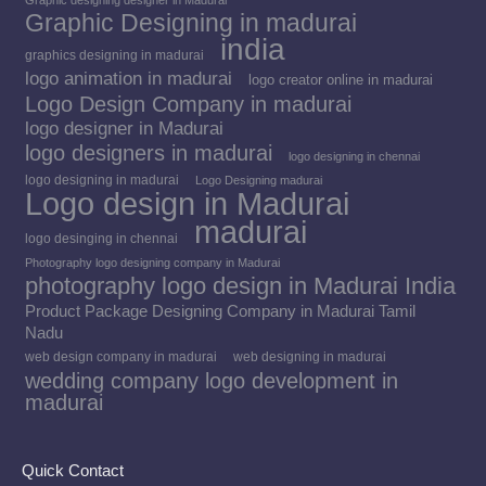
Graphic designing designer in Madurai
Graphic Designing in madurai
india
graphics designing in madurai
logo animation in madurai
logo creator online in madurai
Logo Design Company in madurai
logo designer in Madurai
logo designers in madurai
logo designing in chennai
logo designing in madurai
Logo Designing madurai
Logo design in Madurai
madurai
logo desinging in chennai
Photography logo designing company in Madurai
photography logo design in Madurai India
Product Package Designing Company in Madurai Tamil
Nadu
web design company in madurai
web designing in madurai
wedding company logo development in
madurai
Quick Contact