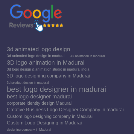
window
window
window
3d animated logo design
3d animated logo design in madurai
3D animation in madurai
3D logo animation in Madurai
3d logo design & animation studio in madurai india
3D logo designing company in Madurai
3d product design in madurai
best logo designer in madurai
best logo designer madurai
corporate identity design Madurai
Creative Business Logo Designer Company in madurai
Custom logo designing company in Madurai
Custom Logo Designing in Madurai
designing company in Madurai