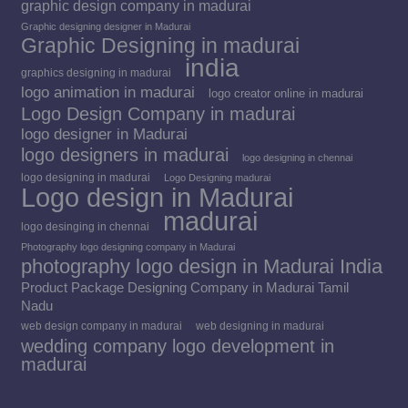
graphic design company in madurai
Graphic designing designer in Madurai
Graphic Designing in madurai
india
graphics designing in madurai
logo animation in madurai
logo creator online in madurai
Logo Design Company in madurai
logo designer in Madurai
logo designers in madurai
logo designing in chennai
logo designing in madurai
Logo Designing madurai
Logo design in Madurai
madurai
logo desinging in chennai
Photography logo designing company in Madurai
photography logo design in Madurai India
Product Package Designing Company in Madurai Tamil
Nadu
web design company in madurai
web designing in madurai
wedding company logo development in
madurai