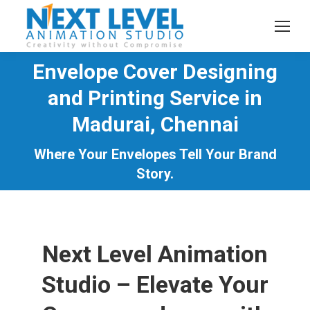
Envelope Cover Designing
and Printing Service in
Madurai, Chennai
You are here:
Where Your Envelopes Tell Your Brand
Story.
Next Level Animation
Studio – Elevate Your