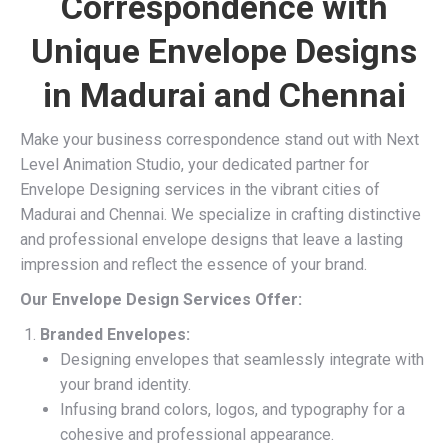
Correspondence with
Unique Envelope Designs
in Madurai and Chennai
Make your business correspondence stand out with Next
Level Animation Studio, your dedicated partner for
Envelope Designing services in the vibrant cities of
Madurai and Chennai. We specialize in crafting distinctive
and professional envelope designs that leave a lasting
impression and reflect the essence of your brand.
Our Envelope Design Services Offer:
Branded Envelopes:
Designing envelopes that seamlessly integrate with
your brand identity.
Infusing brand colors, logos, and typography for a
cohesive and professional appearance.