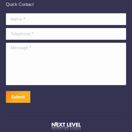
Quick Contact
Name *
Telephone *
Message *
Submit