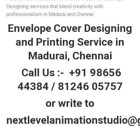
Designing services that blend creativity with
professionalism in Madurai and Chennai.
Envelope Cover Designing
and Printing Service in
Madurai, Chennai
Call Us :-
+91 98656
44384
/
81246 05757
or write to
nextlevelanimationstudio@