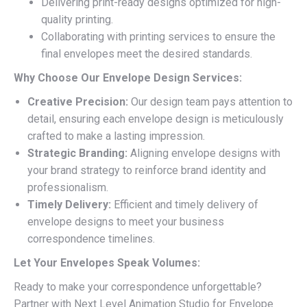
Delivering print-ready designs optimized for high-
quality printing.
Collaborating with printing services to ensure the
final envelopes meet the desired standards.
Why Choose Our Envelope Design Services:
Creative Precision:
Our design team pays attention to
detail, ensuring each envelope design is meticulously
crafted to make a lasting impression.
Strategic Branding:
Aligning envelope designs with
your brand strategy to reinforce brand identity and
professionalism.
Timely Delivery:
Efficient and timely delivery of
envelope designs to meet your business
correspondence timelines.
Let Your Envelopes Speak Volumes:
Ready to make your correspondence unforgettable?
Partner with Next Level Animation Studio for Envelope