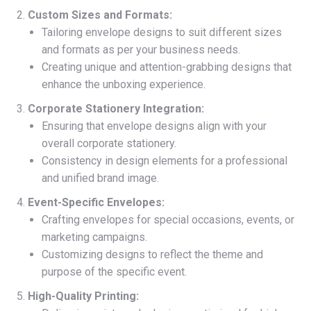
Custom Sizes and Formats:
Tailoring envelope designs to suit different sizes
and formats as per your business needs.
Creating unique and attention-grabbing designs that
enhance the unboxing experience.
Corporate Stationery Integration:
Ensuring that envelope designs align with your
overall corporate stationery.
Consistency in design elements for a professional
and unified brand image.
Event-Specific Envelopes:
Crafting envelopes for special occasions, events, or
marketing campaigns.
Customizing designs to reflect the theme and
purpose of the specific event.
High-Quality Printing: