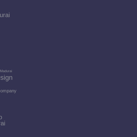
urai
 Madurai
sign
 Company
o
ai