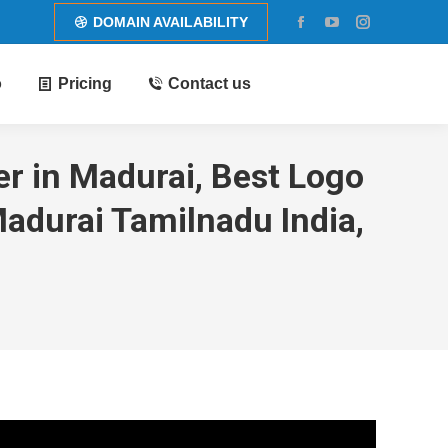
DOMAIN AVAILABILITY
Facebook
YouTube
Instagram
page
page
page
o
Pricing
Contact us
opens
opens
opens
in
in
in
new
new
new
window
window
window
r in Madurai, Best Logo
adurai Tamilnadu India,