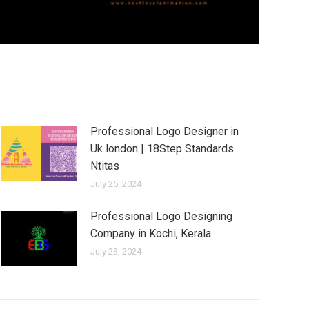
Professional Logo Designer in
Uk london | 18Step Standards
Ntitas
July 25, 2024
Professional Logo Designing
Company in Kochi, Kerala
July 23, 2024