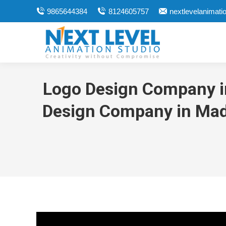
9865644384
8124605757
nextlevelanimat
Logo Design Company in
Design Company in Madu