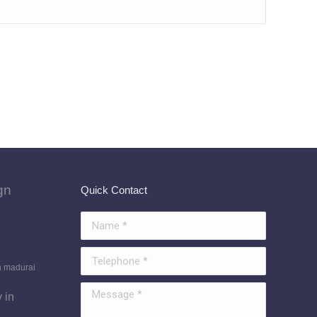
gn
Quick Contact
Name *
Telephone *
n madurai
Message *
 in