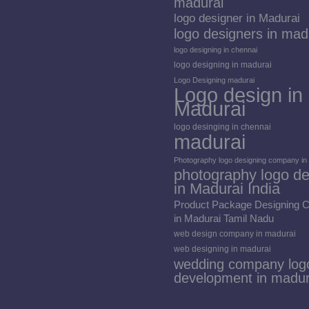
madurai
logo designer in Madurai
logo designers in mad
logo designing in chennai
logo designing in madurai
Logo Designing madurai
Logo design in
Madurai
logo desinging in chennai
madurai
Photography logo designing company in
photography logo de
in Madurai India
Product Package Designing
in Madurai Tamil Nadu
web design company in madurai
web designing in madurai
wedding company log
development in madur