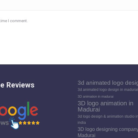
 time I comment.
3d animated logo desi
e Reviews
3d animated logo design in madurai
3D animation in madurai
3D logo animation in
Madurai
3d logo design & animation studio i
india
3D logo designing company
Madurai