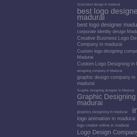
3d product design in madurai
best logo designe
madurai
best logo designer madu
corporate identity design Mad
Creative Business Logo De
Company in madurai
Custom logo designing compa
Madurai
Custom Logo Designing in
designing company in Madurai
graphic design company in
madurai
Graphic designing designer in Madurai
Graphic Designing 
madurai
i
graphics designing in madurai
logo animation in madurai
logo creator online in madurai
Logo Design Company