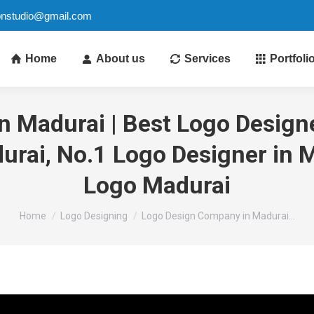
ionstudio@gmail.com
Home
About us
Services
Portfoli
 Madurai | Best Logo Designe
rai, No.1 Logo Designer in M
Logo Madurai
You are here:
Home
Logo Designing
Logo Design Company in Madurai…