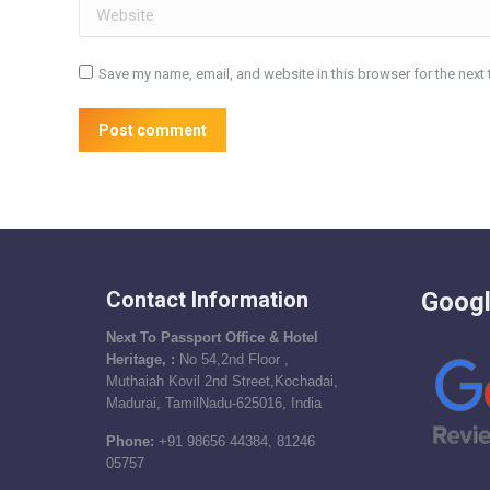
Website
Save my name, email, and website in this browser for the next
Post comment
Contact Information
Googl
Next To Passport Office & Hotel
Heritage, :
No 54,2nd Floor ,
Muthaiah Kovil 2nd Street,Kochadai,
Madurai, TamilNadu-625016, India
Phone:
+91 98656 44384, 81246
05757