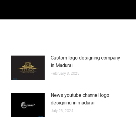
Custom logo designing company
in Madurai
February 3, 2025
News youtube channel logo
designing in madurai
July 23, 2024