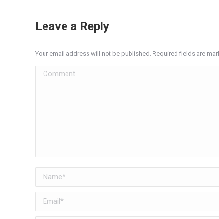
Leave a Reply
Your email address will not be published. Required fields are ma
Comment
Name *
Email *