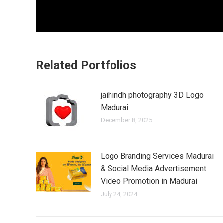
Related Portfolios
jaihindh photography 3D Logo
Madurai
December 8, 2025
Logo Branding Services Madurai
& Social Media Advertisement
Video Promotion in Madurai
July 24, 2024