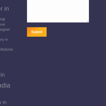
r in
rai
urai
signer
Submit
ny in
 Madurai
in
ndia
 in