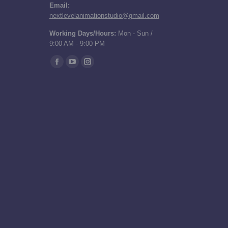
Email:
nextlevelanimationstudio@gmail.com
Working Days/Hours:
Mon - Sun /
9:00 AM - 9:00 PM
Find us on:
Facebook
YouTube
Instagram
page
page
page
opens
opens
opens
in
in
in
new
new
new
window
window
window