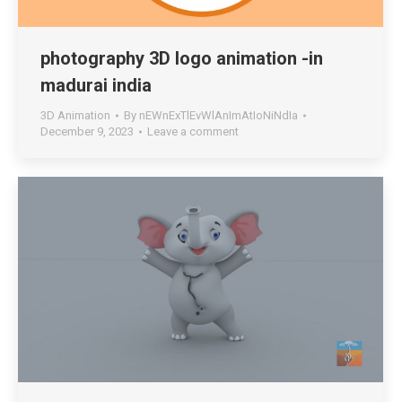
photography 3D logo animation -in
madurai india
3D Animation
By
nEWnExTlEvWlAnImAtIoNiNdIa
December 9, 2023
Leave a comment