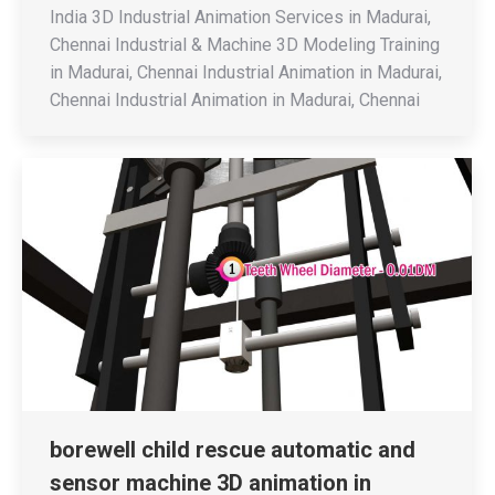
India 3D Industrial Animation Services in Madurai,
Chennai Industrial & Machine 3D Modeling Training
in Madurai, Chennai Industrial Animation in Madurai,
Chennai Industrial Animation in Madurai, Chennai
borewell child rescue automatic and
sensor machine 3D animation in