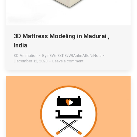
3D Mattress Modeling in Madurai ,
India
3D Animation
By
nEWnExTlEvWlAnImAtIoNiNdIa
December 12, 2023
Leave a comment