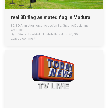
real 3D flag animated flag in Madurai
3D
,
3D Animation
,
graphic design 3d
,
Graphic Designing
,
Graphics
By
nEWnExTlEvWlAnImAtIoNiNdIa
June 28, 2025
Leave a comment