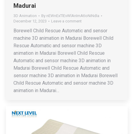
Madurai
3D Animation
By
nEWnExTlEvWlAnImAtIoNiNdIa
December 12, 2023
Leave a comment
Borewell Child Rescue Automatic and sensor
machine 3D animation in Madurai Borewell Child
Rescue Automatic and sensor machine 3D
animation in Madurai Borewell Child Rescue
Automatic and sensor machine 3D animation in
Madurai Borewell Child Rescue Automatic and
sensor machine 3D animation in Madurai Borewell
Child Rescue Automatic and sensor machine 3D
animation in Madurai…