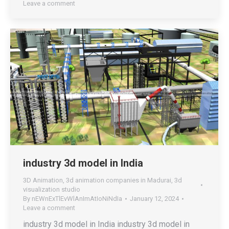
Leave a comment
industry 3d model in India
3D Animation
,
3d animation companies in Madurai
,
3d
visualization studio
By
nEWnExTlEvWlAnImAtIoNiNdIa
January 12, 2024
Leave a comment
industry 3d model in India industry 3d model in