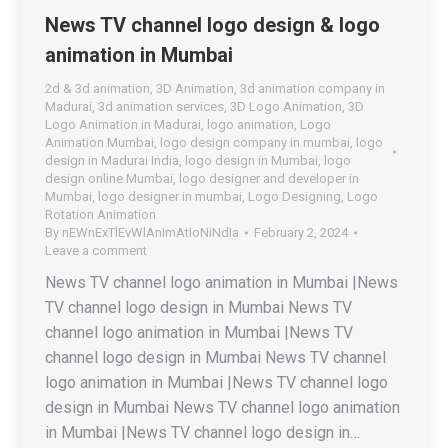
News TV channel logo design & logo
animation in Mumbai
2d & 3d animation
,
3D Animation
,
3d animation company in
Madurai
,
3d animation services
,
3D Logo Animation
,
3D
Logo Animation in Madurai
,
logo animation
,
Logo
Animation Mumbai
,
logo design company in mumbai
,
logo
design in Madurai India
,
logo design in Mumbai
,
logo
design online Mumbai
,
logo designer and developer in
Mumbai
,
logo designer in mumbai
,
Logo Designing
,
Logo
Rotation Animation
By
nEWnExTlEvWlAnImAtIoNiNdIa
February 2, 2024
Leave a comment
News TV channel logo animation in Mumbai |News
TV channel logo design in Mumbai News TV
channel logo animation in Mumbai |News TV
channel logo design in Mumbai News TV channel
logo animation in Mumbai |News TV channel logo
design in Mumbai News TV channel logo animation
in Mumbai |News TV channel logo design in…