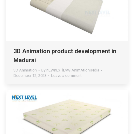
3D Animation product development in
Madurai
3D Animation
By
nEWnExTlEvWlAnImAtIoNiNdIa
December 12, 2023
Leave a comment