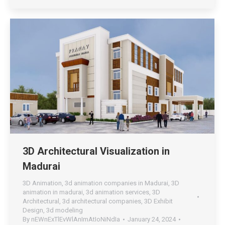
3D Architectural Visualization in
Madurai
3D Animation
,
3d animation companies in Madurai
,
3D
animation in madurai
,
3d animation services
,
3D
Architectural
,
3d architectural companies
,
3D Exhibit
Design
,
3d modeling
By
nEWnExTlEvWlAnImAtIoNiNdIa
January 24, 2024