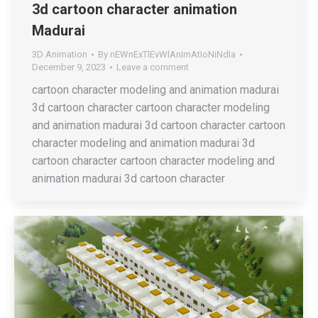
3d cartoon character animation
Madurai
3D Animation
By
nEWnExTlEvWlAnImAtIoNiNdIa
December 9, 2023
Leave a comment
cartoon character modeling and animation madurai
3d cartoon character cartoon character modeling
and animation madurai 3d cartoon character cartoon
character modeling and animation madurai 3d
cartoon character cartoon character modeling and
animation madurai 3d cartoon character