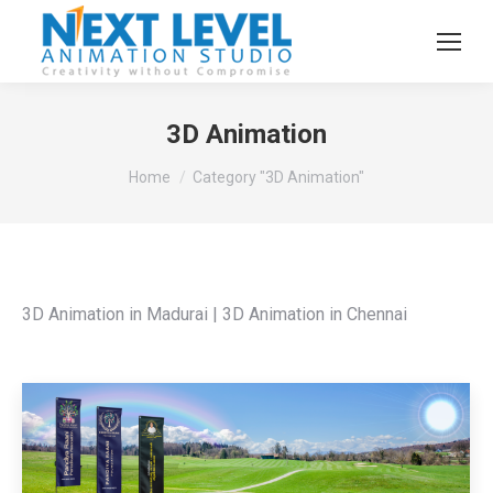
3D Animation
You are here:
Home
Category "3D Animation"
3D Animation in Madurai | 3D Animation in Chennai