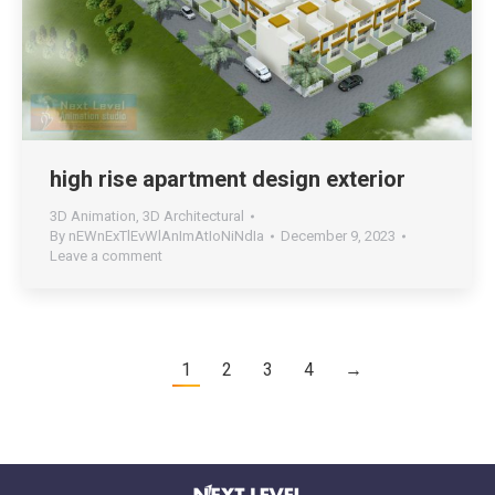
high rise apartment design exterior
3D Animation
,
3D Architectural
By
nEWnExTlEvWlAnImAtIoNiNdIa
December 9, 2023
Leave a comment
1
2
3
4
→