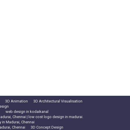
3D Animation
3D Architectural Visualisation
esign
web design in kodaikanal
durai, Chennai | low cost logo design in madurai.
in Madurai, Chennai
adurai, Chennai
3D Concept Design