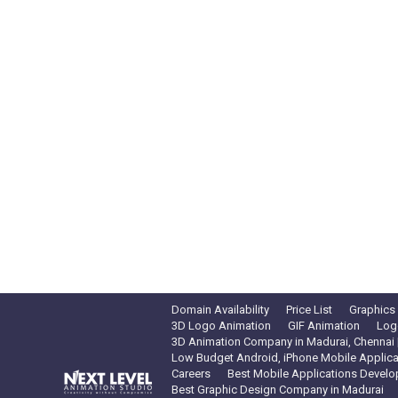
Domain Availability
Price List
Graphics
3D Logo Animation
GIF Animation
Log
3D Animation Company in Madurai, Chennai |
Low Budget Android, iPhone Mobile Applica
Careers
Best Mobile Applications Develo
Best Graphic Design Company in Madurai