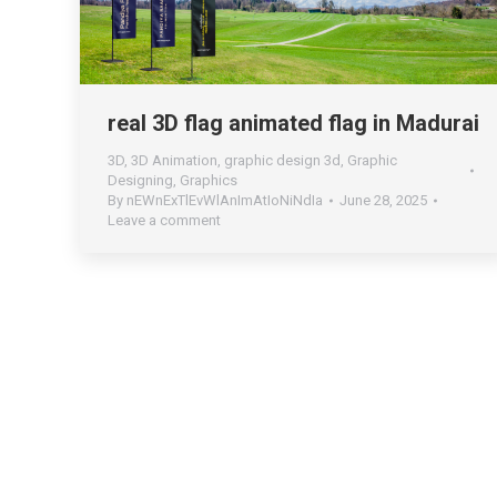
real 3D flag animated flag in Madurai
3D
,
3D Animation
,
graphic design 3d
,
Graphic
Designing
,
Graphics
By
nEWnExTlEvWlAnImAtIoNiNdIa
June 28, 2025
Leave a comment