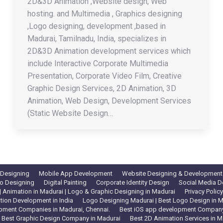
2D&3D Animation ,Website design, Web
hosting. and Multimedia , Graphics designing
,Logo designing, development ,based in
Madurai, Tamilnadu, India, specializes in
2D&3D Animation development services which
include Interactive Corporate Multimedia
Presentation, Corporate Video Film, Creative
Graphic Design Services, 2D Animation, 3D
Animation, Web Design, Development Services
(Static Website Design…
 Designing
Mobile App Development
Website Designing & Development
o Designing
Digital Painting
Corporate Identity Design
Social Media D
 Animation in Madurai | Logo & Graphic Designing in Madurai
Privacy Policy
tion Development in India
Logo Designing Madurai | Best Logo Design in Ma
pment Companies in Madurai, Chennai.
Best iOS app development Company 
Best Graphic Design Company in Madurai
Best 2D Animation Services in M