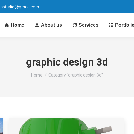
ionstudio@gmail.com
Home
About us
Services
Portfoli
graphic design 3d
You are here:
Home
Category "graphic design 3d"