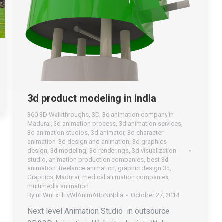
3d product modeling in india
360 3D Walkthroughs
,
3D
,
3d animation company in
Madurai
,
3d animation process
,
3d animation services
,
3d animation studios
,
3d animator
,
3d character
animation
,
3d design and animation
,
3d graphics
design
,
3d modeling
,
3d renderings
,
3d visualization
studio
,
animation production companies
,
best 3d
animation
,
freelance animation
,
graphic design 3d
,
Graphics
,
Madurai
,
medical animation companies
,
multimedia animation
By
nEWnExTlEvWlAnImAtIoNiNdIa
October 27, 2014
Next level Animation Studio in outsource