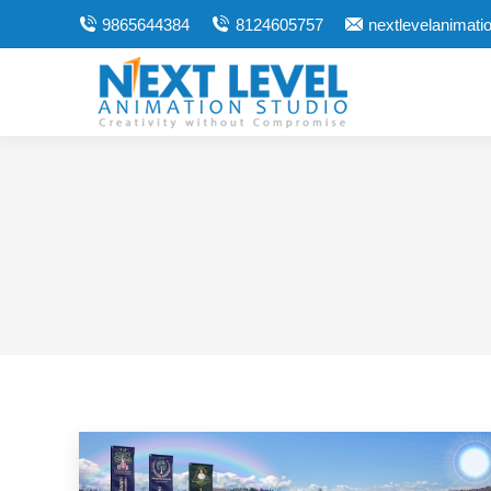
9865644384
8124605757
nextlevelanimat