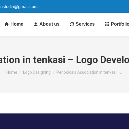
ionstudio@gmail.com
Home
About us
Services
Portfoli
ation in tenkasi – Logo Deve
You are here:
Home
Logo Designing
Periodicals Association in tenkasi –…