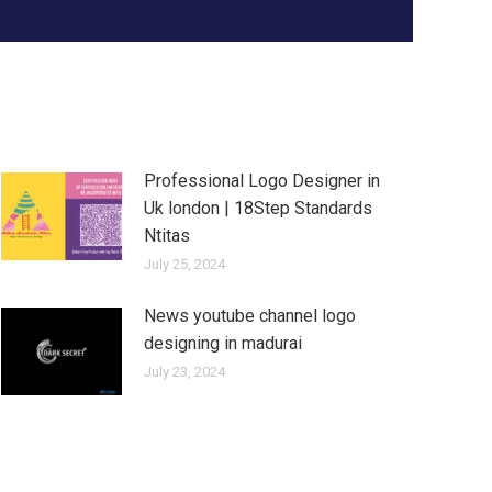
Professional Logo Designer in
Uk london | 18Step Standards
Ntitas
July 25, 2024
News youtube channel logo
designing in madurai
July 23, 2024