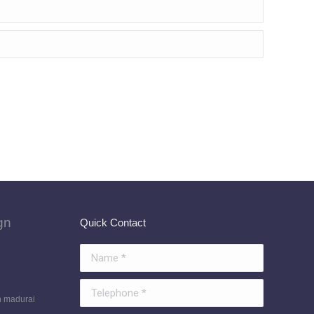
gn
Quick Contact
Name *
Telephone *
n madurai