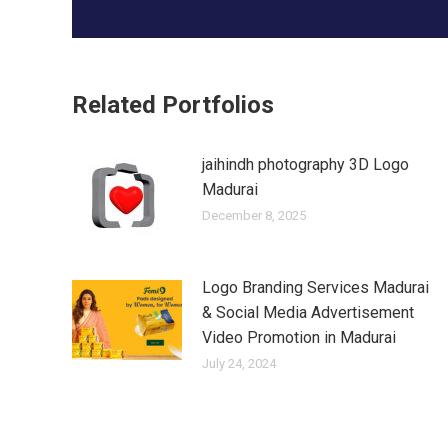
Related Portfolios
jaihindh photography 3D Logo
Madurai
December 8, 2025
Logo Branding Services Madurai
& Social Media Advertisement
Video Promotion in Madurai
July 24, 2024