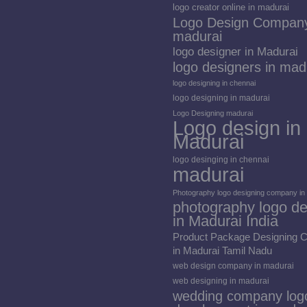
logo creator online in madurai
Logo Design Company
madurai
logo designer in Madurai
logo designers in mad
logo designing in chennai
logo designing in madurai
Logo Designing madurai
Logo design in
Madurai
logo desinging in chennai
madurai
Photography logo designing company in
photography logo de
in Madurai India
Product Package Designing
in Madurai Tamil Nadu
web design company in madurai
web designing in madurai
wedding company log