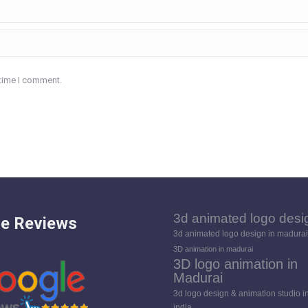
 time I comment.
3d animated logo desi
e Reviews
3d animated logo design in madurai
3D animation in madurai
3D logo animation in
Madurai
3d logo design & animation studio i
india