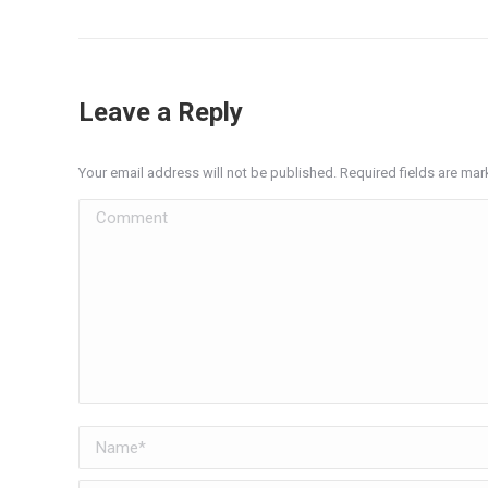
Leave a Reply
Your email address will not be published. Required fields are ma
Comment
Name *