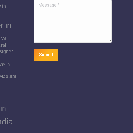
Message *
 in
r in
rai
urai
signer
Submit
ny in
 Madurai
in
ndia