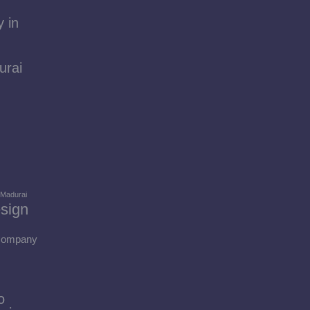
 in
urai
 Madurai
sign
 Company
o