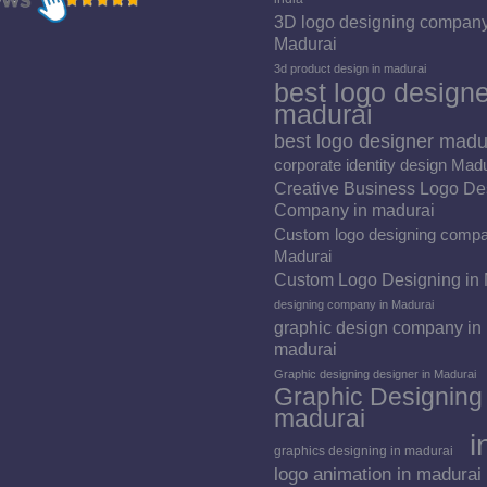
3D logo designing company
Madurai
3d product design in madurai
best logo designe
madurai
best logo designer madu
corporate identity design Mad
Creative Business Logo De
Company in madurai
Custom logo designing compa
Madurai
Custom Logo Designing in
designing company in Madurai
graphic design company in
madurai
Graphic designing designer in Madurai
Graphic Designing 
madurai
i
graphics designing in madurai
logo animation in madurai