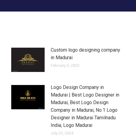
Custom logo designing company
in Madurai
February 3, 2025
Logo Design Company in
Madurai | Best Logo Designer in
Madurai, Best Logo Design
Company in Madurai, No.1 Logo
Designer in Madurai Tamilnadu
India, Logo Madurai
July 23, 2024