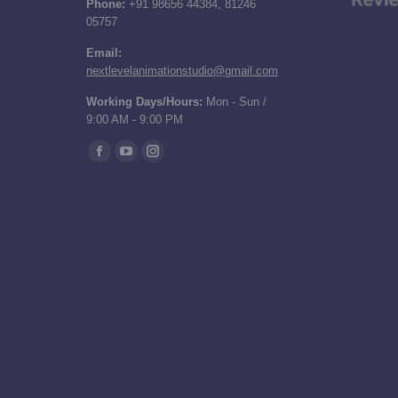
Phone:
+91 98656 44384, 81246
05757
Email:
nextlevelanimationstudio@gmail.com
Working Days/Hours:
Mon - Sun /
9:00 AM - 9:00 PM
Find us on:
Facebook
YouTube
Instagram
page
page
page
opens
opens
opens
in
in
in
new
new
new
window
window
window