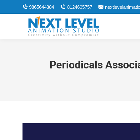
9865644384
8124605757
nextlevelanimat
Periodicals Associ