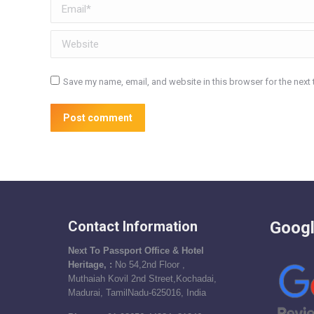
Email *
Website
Save my name, email, and website in this browser for the next
Post comment
Contact Information
Googl
Next To Passport Office & Hotel
Heritage, :
No 54,2nd Floor ,
Muthaiah Kovil 2nd Street,Kochadai,
Madurai, TamilNadu-625016, India