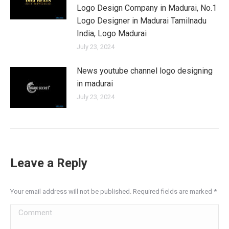
Logo Design Company in Madurai, No.1
Logo Designer in Madurai Tamilnadu
India, Logo Madurai
July 23, 2024
News youtube channel logo designing
in madurai
July 23, 2024
Leave a Reply
Your email address will not be published. Required fields are marked
*
Comment