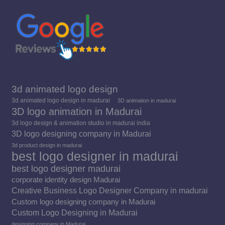
window
window
window
3d animated logo design
3d animated logo design in madurai
3D animation in madurai
3D logo animation in Madurai
3d logo design & animation studio in madurai india
3D logo designing company in Madurai
3d product design in madurai
best logo designer in madurai
best logo designer madurai
corporate identity design Madurai
Creative Business Logo Designer Company in madurai
Custom logo designing company in Madurai
Custom Logo Designing in Madurai
designing company in Madurai