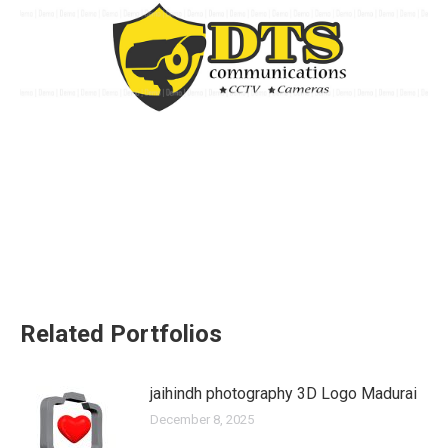
Related Portfolios
jaihindh photography 3D Logo Madurai
December 8, 2025