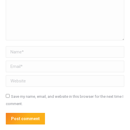
Name *
Email *
Website
Save my name, email, and website in this browser for the next time I
comment.
Post comment