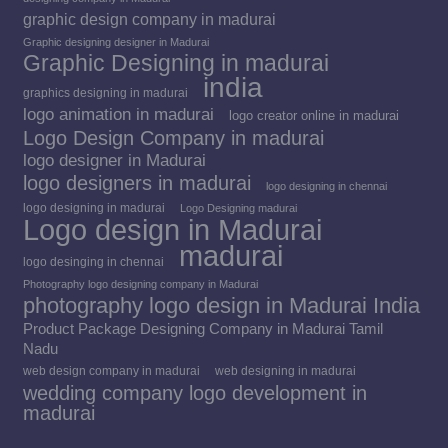
graphic design company in madurai
Graphic designing designer in Madurai
Graphic Designing in madurai
india
graphics designing in madurai
logo animation in madurai
logo creator online in madurai
Logo Design Company in madurai
logo designer in Madurai
logo designers in madurai
logo designing in chennai
logo designing in madurai
Logo Designing madurai
Logo design in Madurai
madurai
logo desinging in chennai
Photography logo designing company in Madurai
photography logo design in Madurai India
Product Package Designing Company in Madurai Tamil
Nadu
web design company in madurai
web designing in madurai
wedding company logo development in
madurai