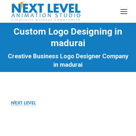
Custom Logo Designing in
madurai
You are here:
Creative Business Logo Designer Company
in madurai