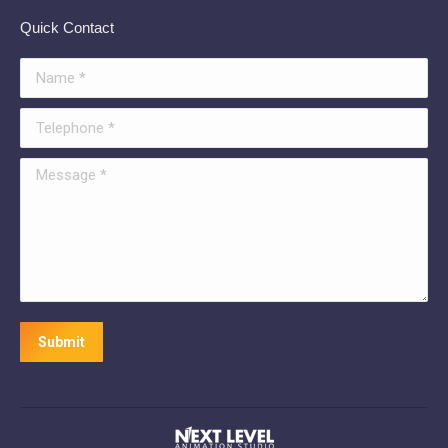
Quick Contact
Name *
Telephone *
Message *
Submit