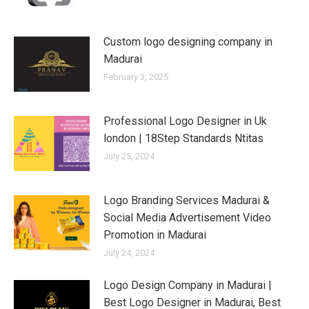
Custom logo designing company in
Madurai
February 3, 2025
Professional Logo Designer in Uk
london | 18Step Standards Ntitas
July 25, 2024
Logo Branding Services Madurai &
Social Media Advertisement Video
Promotion in Madurai
July 24, 2024
Logo Design Company in Madurai |
Best Logo Designer in Madurai, Best