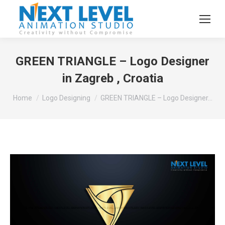
GREEN TRIANGLE – Logo Designer
in Zagreb , Croatia
You are here:
Home
Logo Designing
GREEN TRIANGLE – Logo Designer…