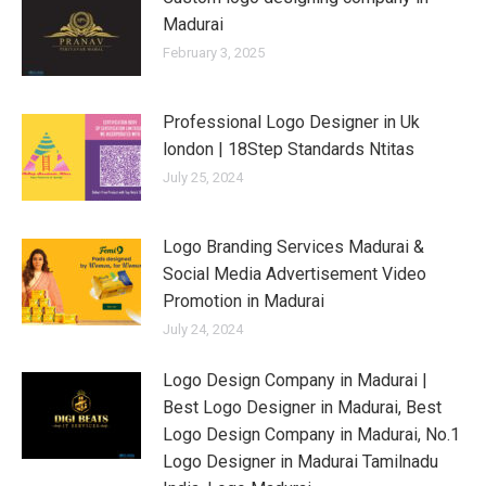
Madurai
February 3, 2025
Professional Logo Designer in Uk
london | 18Step Standards Ntitas
July 25, 2024
Logo Branding Services Madurai &
Social Media Advertisement Video
Promotion in Madurai
July 24, 2024
Logo Design Company in Madurai |
Best Logo Designer in Madurai, Best
Logo Design Company in Madurai, No.1
Logo Designer in Madurai Tamilnadu