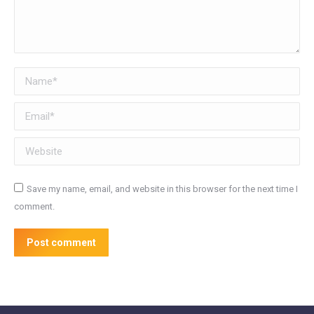
Name *
Email *
Website
Save my name, email, and website in this browser for the next time I
comment.
Post comment