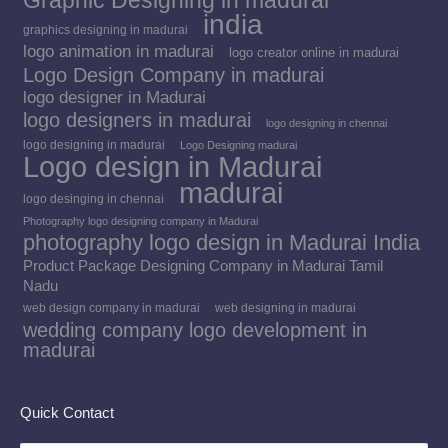
Graphic Designing in madurai
india
graphics designing in madurai
logo animation in madurai
logo creator online in madurai
Logo Design Company in madurai
logo designer in Madurai
logo designers in madurai
logo designing in chennai
logo designing in madurai
Logo Designing madurai
Logo design in Madurai
madurai
logo desinging in chennai
Photography logo designing company in Madurai
photography logo design in Madurai India
Product Package Designing Company in Madurai Tamil
Nadu
web design company in madurai
web designing in madurai
wedding company logo development in
madurai
Quick Contact