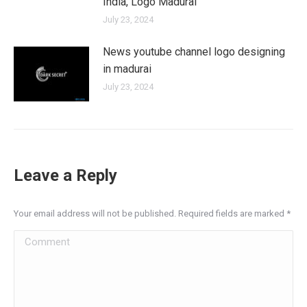
India, Logo Madurai
July 23, 2024
News youtube channel logo designing
in madurai
July 23, 2024
Leave a Reply
Your email address will not be published. Required fields are marked
*
Comment