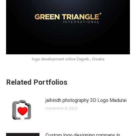
logo development online Zagreb , Croatia
Related Portfolios
jaihindh photography 3D Logo Madurai
December 8, 2025
Custom logo designing company in