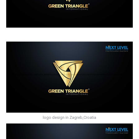
logo design in Zagreb,Croatia