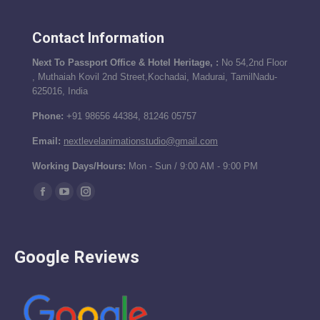
Contact Information
Next To Passport Office & Hotel Heritage, :
No 54,2nd Floor
, Muthaiah Kovil 2nd Street,Kochadai, Madurai, TamilNadu-
625016, India
Phone:
+91 98656 44384, 81246 05757
Email:
nextlevelanimationstudio@gmail.com
Working Days/Hours:
Mon - Sun / 9:00 AM - 9:00 PM
Find us on:
Facebook
YouTube
Instagram
page
page
page
opens
opens
opens
Google Reviews
in
in
in
new
new
new
window
window
window