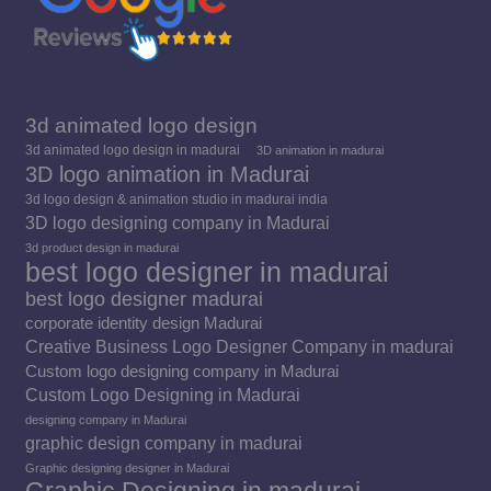
3d animated logo design
3d animated logo design in madurai
3D animation in madurai
3D logo animation in Madurai
3d logo design & animation studio in madurai india
3D logo designing company in Madurai
3d product design in madurai
best logo designer in madurai
best logo designer madurai
corporate identity design Madurai
Creative Business Logo Designer Company in madurai
Custom logo designing company in Madurai
Custom Logo Designing in Madurai
designing company in Madurai
graphic design company in madurai
Graphic designing designer in Madurai