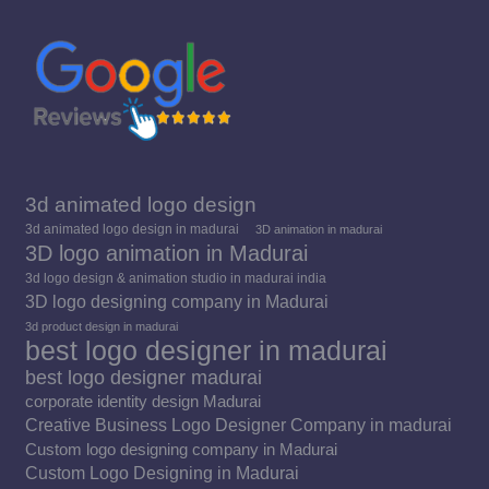
new
new
new
window
window
window
3d animated logo design
3d animated logo design in madurai
3D animation in madurai
3D logo animation in Madurai
3d logo design & animation studio in madurai india
3D logo designing company in Madurai
3d product design in madurai
best logo designer in madurai
best logo designer madurai
corporate identity design Madurai
Creative Business Logo Designer Company in madurai
Custom logo designing company in Madurai
Custom Logo Designing in Madurai