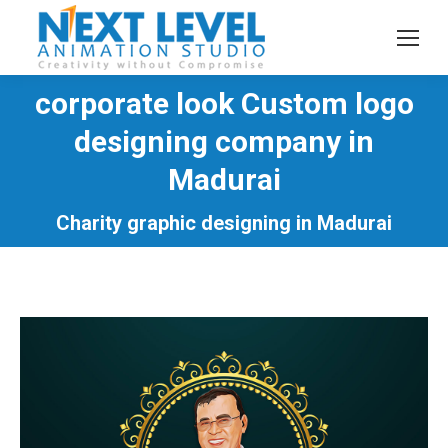
corporate look Custom logo
designing company in
You are here:
Madurai
Charity graphic designing in Madurai