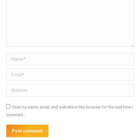
Name *
Email *
Website
Save my name, email, and website in this browser for the next time I
comment.
Post comment