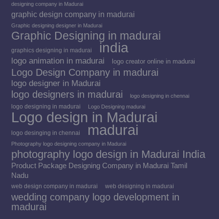
designing company in Madurai
graphic design company in madurai
Graphic designing designer in Madurai
Graphic Designing in madurai
india
graphics designing in madurai
logo animation in madurai
logo creator online in madurai
Logo Design Company in madurai
logo designer in Madurai
logo designers in madurai
logo designing in chennai
logo designing in madurai
Logo Designing madurai
Logo design in Madurai
madurai
logo desinging in chennai
Photography logo designing company in Madurai
photography logo design in Madurai India
Product Package Designing Company in Madurai Tamil
Nadu
web design company in madurai
web designing in madurai
wedding company logo development in
madurai