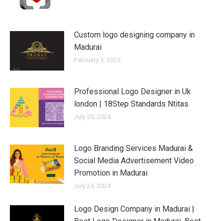
Custom logo designing company in
Madurai
February 3, 2025
Professional Logo Designer in Uk
london | 18Step Standards Ntitas
July 25, 2024
Logo Branding Services Madurai &
Social Media Advertisement Video
Promotion in Madurai
July 24, 2024
Logo Design Company in Madurai |