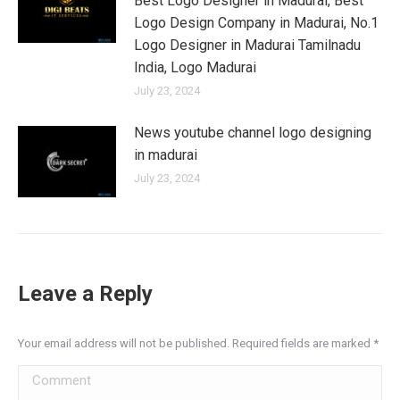
Best Logo Designer in Madurai, Best
Logo Design Company in Madurai, No.1
Logo Designer in Madurai Tamilnadu
India, Logo Madurai
July 23, 2024
News youtube channel logo designing
in madurai
July 23, 2024
Leave a Reply
Your email address will not be published. Required fields are marked
*
Comment