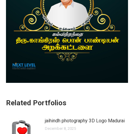
Related Portfolios
jaihindh photography 3D Logo Madurai
December 8, 2025