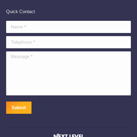
Quick Contact
Name *
Telephone *
Message *
Submit