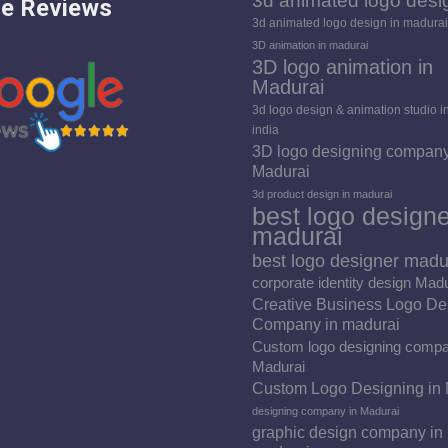
3d animated logo desi
e Reviews
3d animated logo design in madurai
3D animation in madurai
3D logo animation in
Madurai
3d logo design & animation studio i
india
3D logo designing company
Madurai
3d product design in madurai
best logo designe
madurai
best logo designer madu
corporate identity design Mad
Creative Business Logo De
Company in madurai
Custom logo designing compa
Madurai
Custom Logo Designing in
designing company in Madurai
graphic design company in