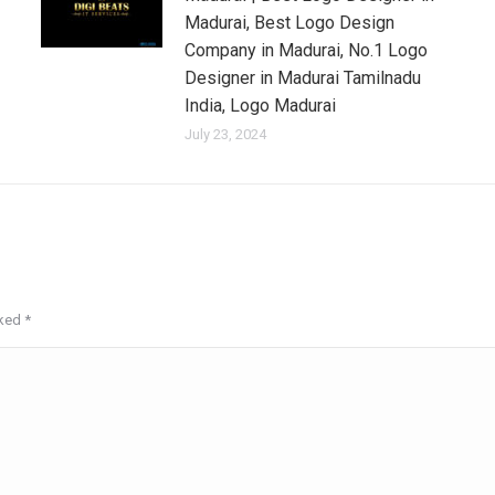
Madurai, Best Logo Design
Company in Madurai, No.1 Logo
Designer in Madurai Tamilnadu
India, Logo Madurai
July 23, 2024
rked
*