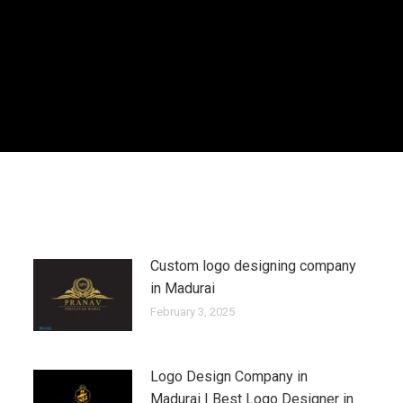
Custom logo designing company
in Madurai
February 3, 2025
Logo Design Company in
Madurai | Best Logo Designer in