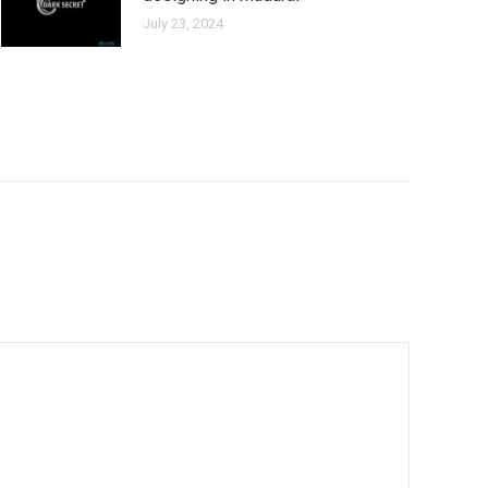
July 23, 2024