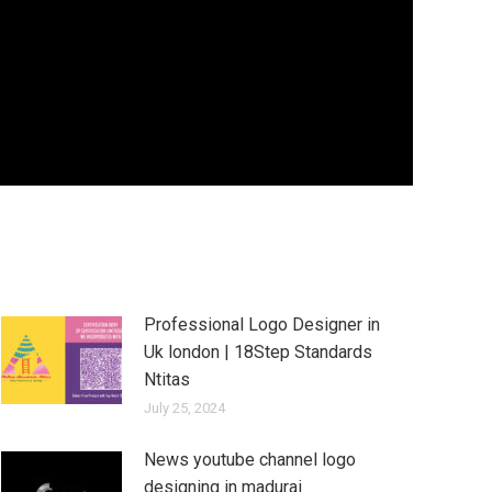
Professional Logo Designer in
Uk london | 18Step Standards
Ntitas
July 25, 2024
News youtube channel logo
designing in madurai