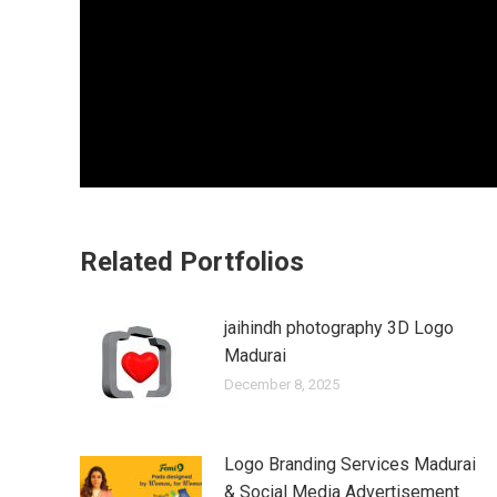
Related Portfolios
jaihindh photography 3D Logo
Madurai
December 8, 2025
Logo Branding Services Madurai
& Social Media Advertisement