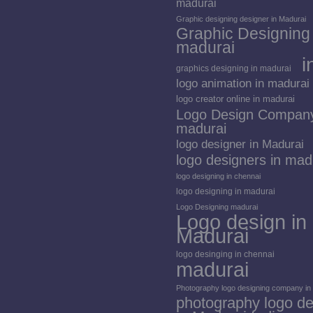
madurai
Graphic designing designer in Madurai
Graphic Designing 
madurai
i
graphics designing in madurai
logo animation in madurai
logo creator online in madurai
Logo Design Company
madurai
logo designer in Madurai
logo designers in mad
logo designing in chennai
logo designing in madurai
Logo Designing madurai
Logo design in
Madurai
logo desinging in chennai
madurai
Photography logo designing company in
photography logo de