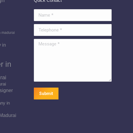
gn
Quick Contact
Name *
Telephone *
n madurai
Message *
 in
r in
rai
urai
signer
Submit
ny in
 Madurai