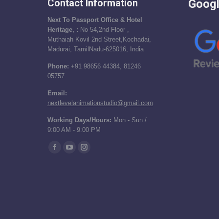
Contact Information
Googl
Next To Passport Office & Hotel
Heritage, :
No 54,2nd Floor ,
Muthaiah Kovil 2nd Street,Kochadai,
Madurai, TamilNadu-625016, India
Phone:
+91 98656 44384, 81246
05757
Email:
nextlevelanimationstudio@gmail.com
Working Days/Hours:
Mon - Sun /
9:00 AM - 9:00 PM
Find us on:
Facebook
YouTube
Instagram
page
page
page
opens
opens
opens
in
in
in
new
new
new
window
window
window