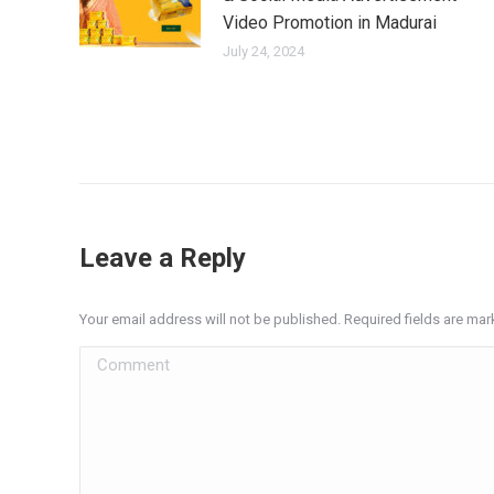
Video Promotion in Madurai
July 24, 2024
Leave a Reply
Your email address will not be published. Required fields are ma
Comment