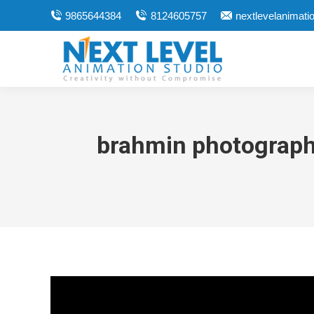
9865644384
8124605757
nextlevelanimat
brahmin photographe