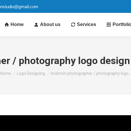
ionstudio@gmail.com
Home
About us
Services
Portfoli
r / photography logo design 
You are here:
Home
Logo Designing
brahmin photographer / photography logo