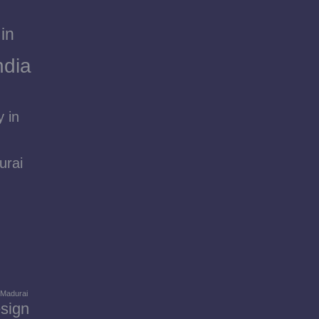
in
ndia
 in
urai
 Madurai
sign