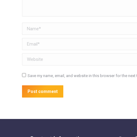
Name *
Email *
Website
Save my name, email, and website in this browser for the next
Post comment