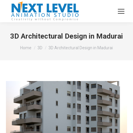
3D Architectural Design in Madurai
You are here:
Home
3D
3D Architectural Design in Madurai