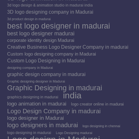
3d logo design & animation studio in madurai india
3D logo designing company in Madurai
3d product design in madurai
best logo designer in madurai
best logo designer madurai
corporate identity design Madurai
Creative Business Logo Designer Company in madurai
Custom logo designing company in Madurai
Custom Logo Designing in Madurai
designing company in Madurai
graphic design company in madurai
Graphic designing designer in Madurai
Graphic Designing in madurai
india
graphics designing in madurai
logo animation in madurai
logo creator online in madurai
Logo Design Company in madurai
logo designer in Madurai
logo designers in madurai
logo designing in chennai
logo designing in madurai
Logo Designing madurai