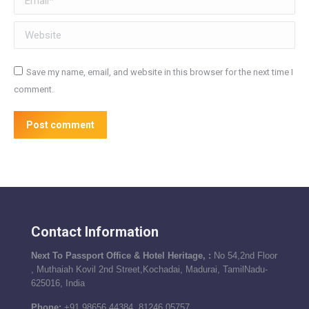
Website
Save my name, email, and website in this browser for the next time I
comment.
Post comment
Contact Information
Next To Passport Office & Hotel Heritage, :
No 54,2nd Floor
, Muthaiah Kovil 2nd Street,Kochadai, Madurai, TamilNadu-
625016, India
Phone:
+91 98656 44384, 81246 05757