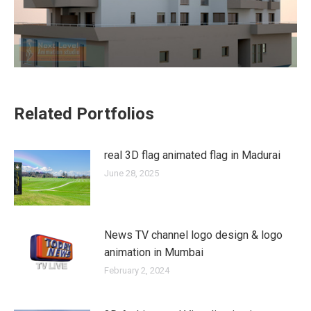
Related Portfolios
real 3D flag animated flag in Madurai
June 28, 2025
News TV channel logo design & logo
animation in Mumbai
February 2, 2024