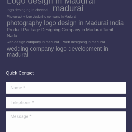
Logo design in Madurai
madurai
logo desinging in chennai
Photography logo designing company in Madurai
photography logo design in Madurai India
Product Package Designing Company in Madurai Tamil
Nadu
web design company in madurai
web designing in madurai
wedding company logo development in
madurai
Quick Contact
Name *
Telephone *
Message *