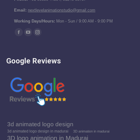
Email:
nextlevelanimationstudio@gmail.com
Working Days/Hours:
Mon - Sun / 9:00 AM - 9:00 PM
Find us on:
Facebook
YouTube
Instagram
page
page
page
opens
opens
opens
Google Reviews
in
in
in
new
new
new
window
window
window
3d animated logo design
3d animated logo design in madurai
3D animation in madurai
3D logo animation in Madurai