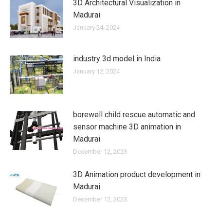
3D Architectural Visualization in
Madurai
January 24, 2024
industry 3d model in India
January 12, 2024
borewell child rescue automatic and
sensor machine 3D animation in
Madurai
December 12, 2023
3D Animation product development in
Madurai
December 12, 2023