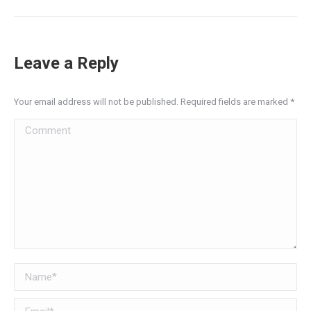
Leave a Reply
Your email address will not be published. Required fields are marked
*
Comment
Name *
Email *