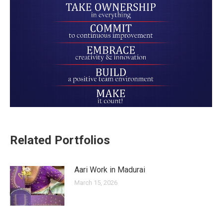
Related Portfolios
Aari Work in Madurai
March 15, 2026