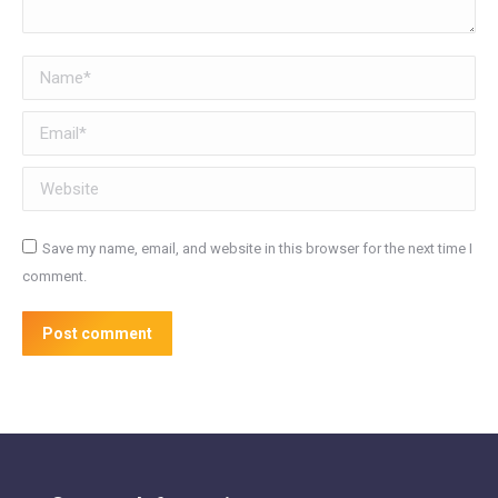
Name *
Email *
Website
Save my name, email, and website in this browser for the next time I
comment.
Post comment