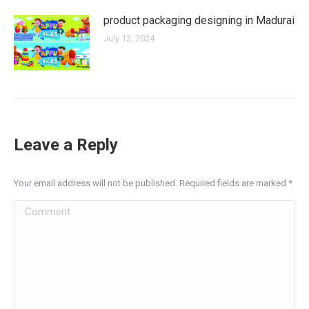
product packaging designing in Madurai
July 12, 2024
Leave a Reply
Your email address will not be published. Required fields are marked
*
Comment