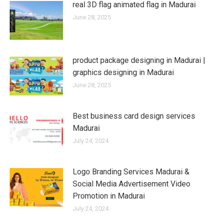
real 3D flag animated flag in Madurai
June 28, 2025
product package designing in Madurai |
graphics designing in Madurai
June 28, 2025
Best business card design services
Madurai
July 24, 2024
Logo Branding Services Madurai &
Social Media Advertisement Video
Promotion in Madurai
July 24, 2024