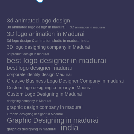
3d animated logo design
3d animated logo design in madurai
3D animation in madurai
3D logo animation in Madurai
3d logo design & animation studio in madurai india
3D logo designing company in Madurai
3d product design in madurai
best logo designer in madurai
best logo designer madurai
corporate identity design Madurai
Creative Business Logo Designer Company in madurai
Custom logo designing company in Madurai
Custom Logo Designing in Madurai
designing company in Madurai
graphic design company in madurai
Graphic designing designer in Madurai
Graphic Designing in madurai
india
graphics designing in madurai