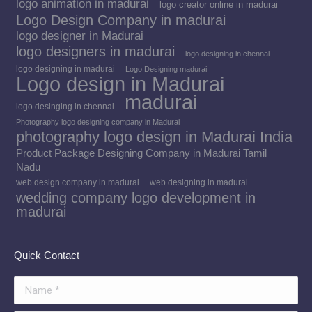
logo animation in madurai
logo creator online in madurai
Logo Design Company in madurai
logo designer in Madurai
logo designers in madurai
logo designing in chennai
logo designing in madurai
Logo Designing madurai
Logo design in Madurai
madurai
logo desinging in chennai
Photography logo designing company in Madurai
photography logo design in Madurai India
Product Package Designing Company in Madurai Tamil
Nadu
web design company in madurai
web designing in madurai
wedding company logo development in
madurai
Quick Contact
Name *