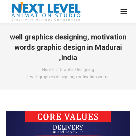
well graphics designing, motivation
words graphic design in Madurai
,India
You are here:
Home
Graphic Designing
well graphics designing, motivation words…