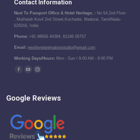
Contact Information
Next To Passport Office & Hotel Heritage, :
No 54,2nd Floor
, Muthaiah Kovil 2nd Street,Kochadai, Madurai, TamilNadu-
625016, India
Phone:
+91 98656 44384, 81246 05757
Email:
nextlevelanimationstudio@gmail.com
Working Days/Hours:
Mon - Sun / 9:00 AM - 9:00 PM
Find us on:
Facebook
YouTube
Instagram
page
page
page
opens
opens
opens
Google Reviews
in
in
in
new
new
new
window
window
window