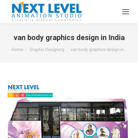
van body graphics design in India
You are here:
Home
Graphic Designing
van body graphics design in…