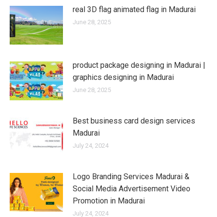
real 3D flag animated flag in Madurai
June 28, 2025
product package designing in Madurai |
graphics designing in Madurai
June 28, 2025
Best business card design services
Madurai
July 24, 2024
Logo Branding Services Madurai &
Social Media Advertisement Video
Promotion in Madurai
July 24, 2024