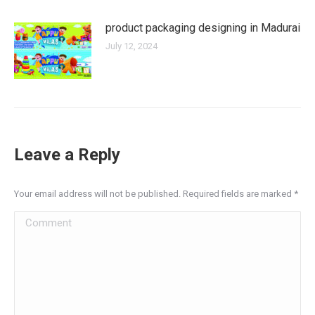
product packaging designing in Madurai
July 12, 2024
Leave a Reply
Your email address will not be published. Required fields are marked
*
Comment