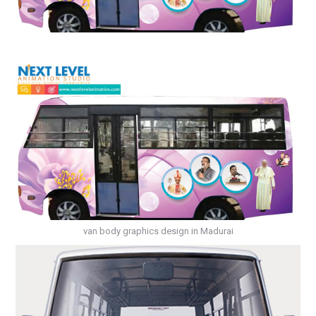
van body graphics design in Madurai