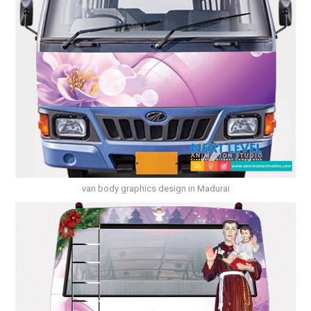
van body graphics design in Madurai