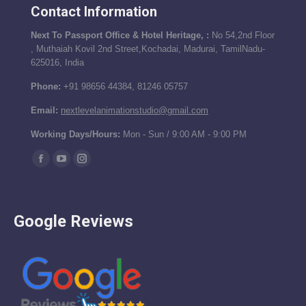
Contact Information
Next To Passport Office & Hotel Heritage, :
No 54,2nd Floor
, Muthaiah Kovil 2nd Street,Kochadai, Madurai, TamilNadu-
625016, India
Phone:
+91 98656 44384, 81246 05757
Email:
nextlevelanimationstudio@gmail.com
Working Days/Hours:
Mon - Sun / 9:00 AM - 9:00 PM
Find us on:
Facebook
YouTube
Instagram
page
page
page
opens
opens
opens
Google Reviews
in
in
in
new
new
new
window
window
window