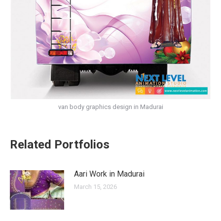
van body graphics design in Madurai
Related Portfolios
Aari Work in Madurai
March 15, 2026