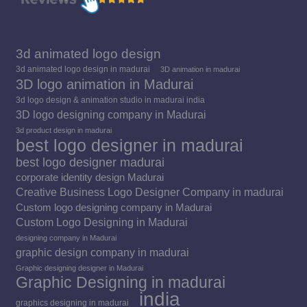
3d animated logo design
3d animated logo design in madurai
3D animation in madurai
3D logo animation in Madurai
3d logo design & animation studio in madurai india
3D logo designing company in Madurai
3d product design in madurai
best logo designer in madurai
best logo designer madurai
corporate identity design Madurai
Creative Business Logo Designer Company in madurai
Custom logo designing company in Madurai
Custom Logo Designing in Madurai
designing company in Madurai
graphic design company in madurai
Graphic designing designer in Madurai
Graphic Designing in madurai
india
graphics designing in madurai