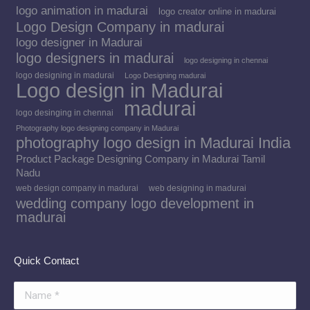
logo animation in madurai
logo creator online in madurai
Logo Design Company in madurai
logo designer in Madurai
logo designers in madurai
logo designing in chennai
logo designing in madurai
Logo Designing madurai
Logo design in Madurai
madurai
logo desinging in chennai
Photography logo designing company in Madurai
photography logo design in Madurai India
Product Package Designing Company in Madurai Tamil
Nadu
web design company in madurai
web designing in madurai
wedding company logo development in
madurai
Quick Contact
Name *