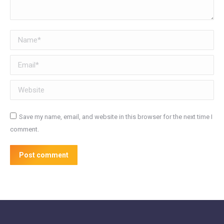
Name *
Email *
Website
Save my name, email, and website in this browser for the next time I
comment.
Post comment