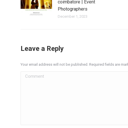
coimbatore | Event
Photographers
December 1, 2023
Leave a Reply
Your email address will not be published. Required fields are ma
Comment