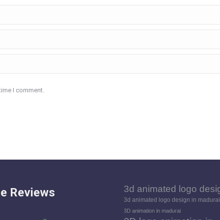
 time I comment.
3d animated logo desi
e Reviews
3d animated logo design in madurai
3D animation in madurai