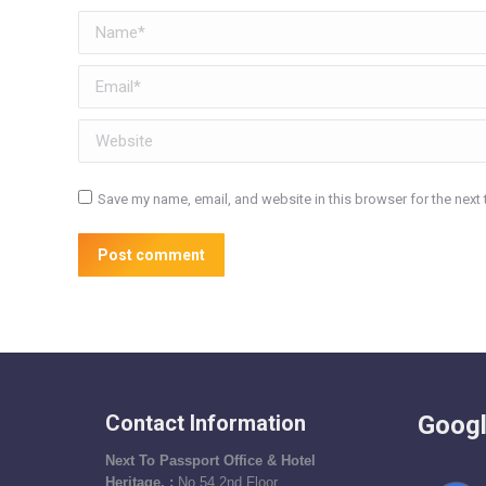
Name *
Email *
Website
Save my name, email, and website in this browser for the next
Post comment
Contact Information
Googl
Next To Passport Office & Hotel
Heritage, :
No 54,2nd Floor ,