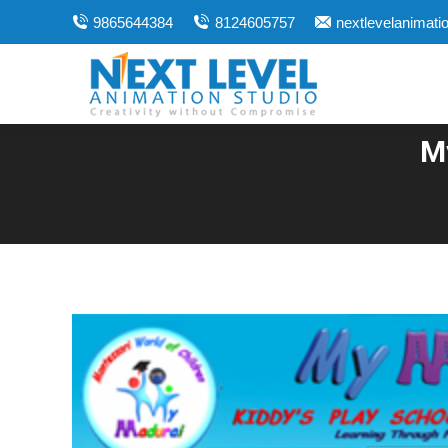
9865644384
8124605757
nextlevelanimat
M