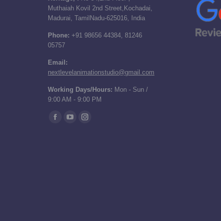
Muthaiah Kovil 2nd Street,Kochadai,
Madurai, TamilNadu-625016, India
Phone:
+91 98656 44384, 81246
05757
Email:
nextlevelanimationstudio@gmail.com
Working Days/Hours:
Mon - Sun /
9:00 AM - 9:00 PM
Find us on:
Facebook
YouTube
Instagram
page
page
page
opens
opens
opens
in
in
in
new
new
new
window
window
window