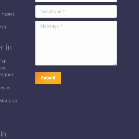
Telephone *
n madurai
Message *
 in
r in
rai
urai
signer
Submit
ny in
 Madurai
in