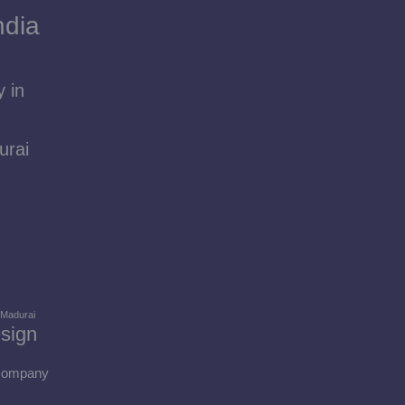
ndia
 in
urai
 Madurai
sign
 Company