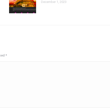
December 1, 2023
rked
*