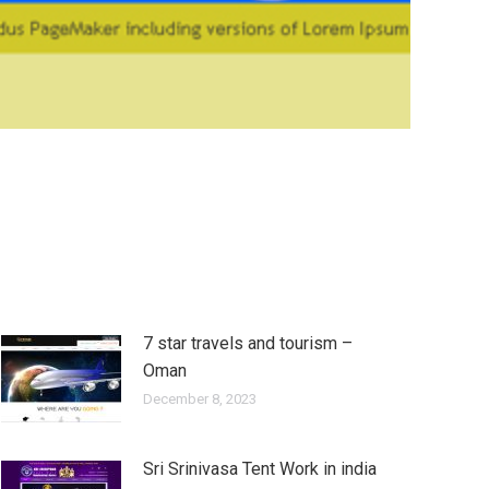
7 star travels and tourism –
Oman
December 8, 2023
Sri Srinivasa Tent Work in india