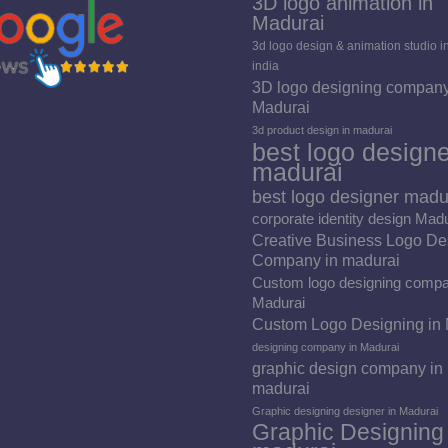
3D logo animation in
Madurai
3d logo design & animation studio i
india
3D logo designing company
Madurai
3d product design in madurai
best logo designe
madurai
best logo designer madu
corporate identity design Mad
Creative Business Logo De
Company in madurai
Custom logo designing compa
Madurai
Custom Logo Designing in
designing company in Madurai
graphic design company in
madurai
Graphic designing designer in Madurai
Graphic Designing 