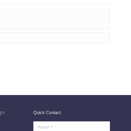
gn
Quick Contact
Name *