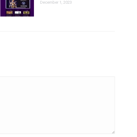
December 1, 2023