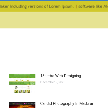
18herbs Web Designing
December 9, 2023
Candid Photography In Madurai