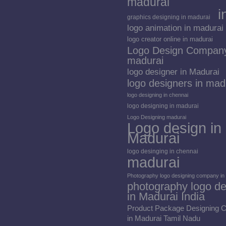
madurai
i
graphics designing in madurai
logo animation in madurai
logo creator online in madurai
Logo Design Company
madurai
logo designer in Madurai
logo designers in mad
logo designing in chennai
logo designing in madurai
Logo Designing madurai
Logo design in
Madurai
logo desinging in chennai
madurai
Photography logo designing company in
photography logo de
in Madurai India
Product Package Designing
in Madurai Tamil Nadu