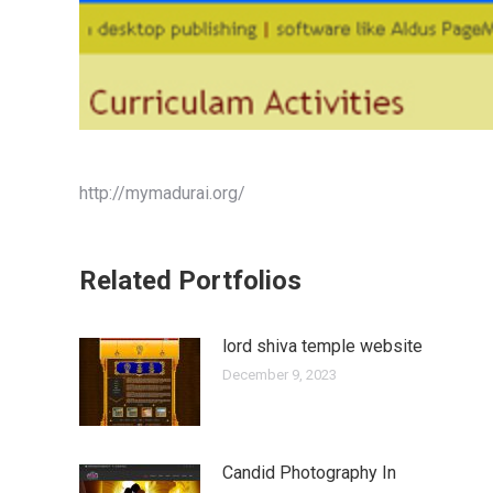
http://mymadurai.org/
Related Portfolios
lord shiva temple website
December 9, 2023
Candid Photography In