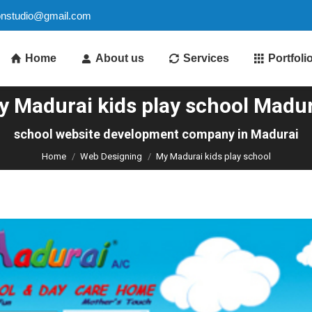
ionstudio@gmail.com
Home
About us
Services
Portfoli
y Madurai kids play school Madur
You are here:
school website development company in Madurai
Home
Web Designing
My Madurai kids play school