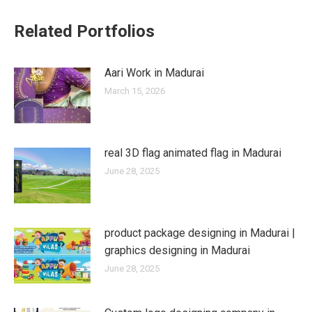
Related Portfolios
Aari Work in Madurai
March 15, 2026
real 3D flag animated flag in Madurai
June 28, 2025
product package designing in Madurai |
graphics designing in Madurai
June 28, 2025