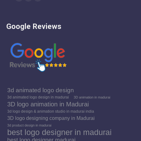
Facebook
YouTube
Instagram
page
page
page
opens
opens
opens
Google Reviews
in
in
in
new
new
new
window
window
window
3d animated logo design
3d animated logo design in madurai
3D animation in madurai
3D logo animation in Madurai
3d logo design & animation studio in madurai india
3D logo designing company in Madurai
3d product design in madurai
best logo designer in madurai
best logo designer madurai