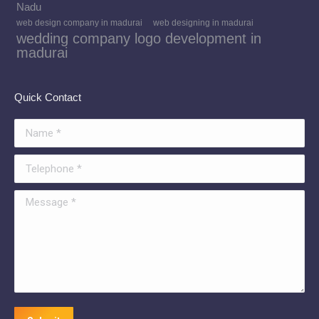
Nadu
web design company in madurai
web designing in madurai
wedding company logo development in
madurai
Quick Contact
Name *
Telephone *
Message *