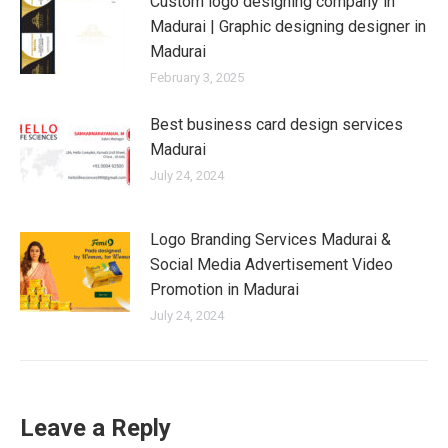
Custom logo designing company in
Madurai | Graphic designing designer in
Madurai
February 3, 2025
Best business card design services
Madurai
July 24, 2024
Logo Branding Services Madurai &
Social Media Advertisement Video
Promotion in Madurai
July 24, 2024
Leave a Reply