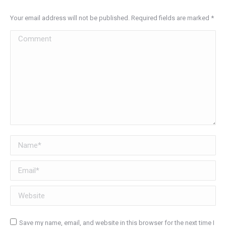
Your email address will not be published. Required fields are marked
*
Comment
Name *
Email *
Website
Save my name, email, and website in this browser for the next time I