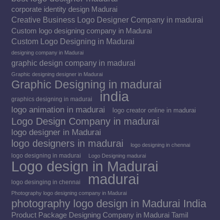
corporate identity design Madurai
Creative Business Logo Designer Company in madurai
Custom logo designing company in Madurai
Custom Logo Designing in Madurai
designing company in Madurai
graphic design company in madurai
Graphic designing designer in Madurai
Graphic Designing in madurai
india
graphics designing in madurai
logo animation in madurai
logo creator online in madurai
Logo Design Company in madurai
logo designer in Madurai
logo designers in madurai
logo designing in chennai
logo designing in madurai
Logo Designing madurai
Logo design in Madurai
madurai
logo desinging in chennai
Photography logo designing company in Madurai
photography logo design in Madurai India
Product Package Designing Company in Madurai Tamil