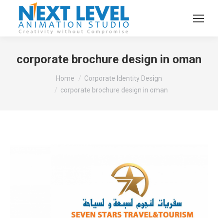
corporate brochure design in oman
You are here:
Home
Corporate Identity Design
corporate brochure design in oman