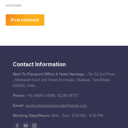
comment.
Post comment
Contact Information
Next To Passport Office & Hotel Heritage, :
No 54,2nd Floor
, Muthaiah Kovil 2nd Street,Kochadai, Madurai, TamilNadu-
625016, India
Phone:
+91 98656 44384, 81246 05757
Email:
nextlevelanimationstudio@gmail.com
Working Days/Hours:
Mon - Sun / 9:00 AM - 9:00 PM
Find us on: