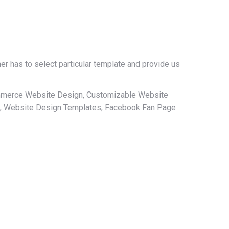
r has to select particular template and provide us
ommerce Website Design, Customizable Website
, Website Design Templates, Facebook Fan Page