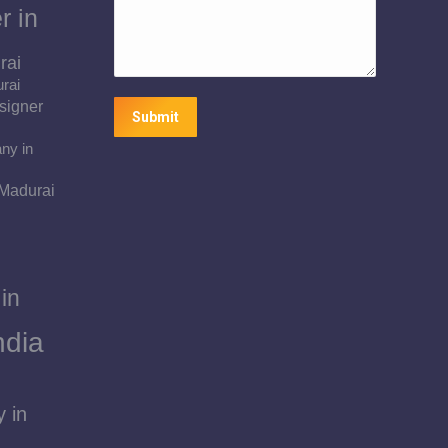
r in
rai
urai
signer
Submit
ny in
 Madurai
in
ndia
 in