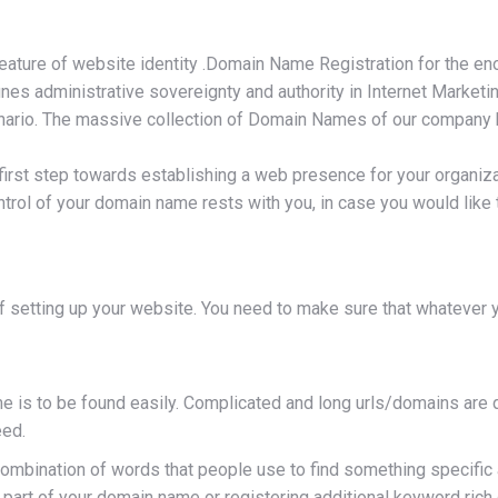
feature of website identity .Domain Name Registration for the 
fines administrative sovereignty and authority in Internet Marke
rio. The massive collection of Domain Names of our company help
first step towards establishing a web presence for your organiz
ntrol of your domain name rests with you, in case you would lik
 setting up your website. You need to make sure that whatever y
is to be found easily. Complicated and long urls/domains are d
eed.
ination of words that people use to find something specific and 
part of your domain name or registering additional keyword rich