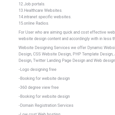
12.Job portals.
13.Healthcare Websites.
14.intranet specific websites.
15.online Radios.
For User who are aiming quick and cost effective web
website design content and accordingly with in less t
Website Designing Services we offer Dynamic Websi
Design, CSS Website Design, PHP Template Design,
Design, Twitter Landing Page Design and Web design 
-Logo designing free
-Booking for website design
-360 degree view free
-Booking for website design
-Domain Registration Services
-Low cost Web hosting,