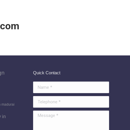
.com
gn
Quick Contact
Name *
Telephone *
n madurai
Message *
 in