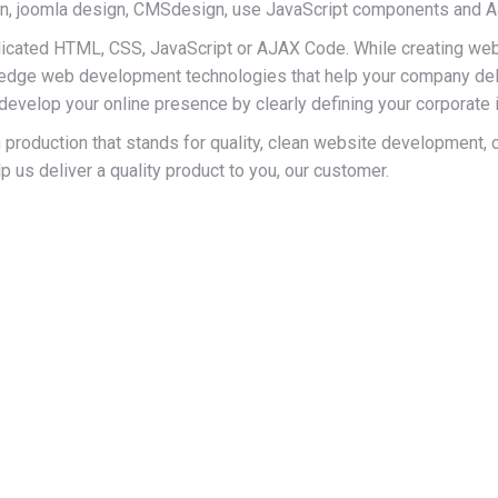
n, joomla design, CMSdesign, use JavaScript components and
icated HTML, CSS, JavaScript or AJAX Code. While creating web
ng-edge web development technologies that help your company del
evelop your online presence by clearly defining your corporate i
production that stands for quality, clean website development, com
us deliver a quality product to you, our customer.