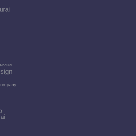
urai
 Madurai
sign
 Company
o
ai