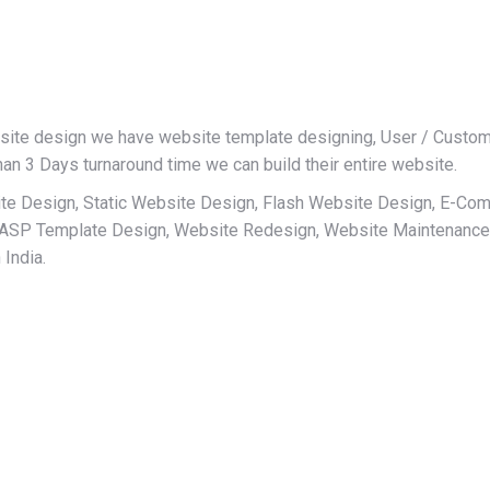
site design we have website template designing, User / Custome
han 3 Days turnaround time we can build their entire website.
te Design, Static Website Design, Flash Website Design, E-C
 ASP Template Design, Website Redesign, Website Maintenance
India.