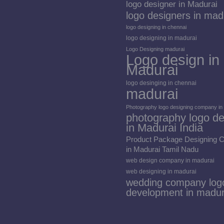
logo designer in Madurai
logo designers in mad
logo designing in chennai
logo designing in madurai
Logo Designing madurai
Logo design in
Madurai
logo desinging in chennai
madurai
Photography logo designing company in
photography logo de
in Madurai India
Product Package Designing
in Madurai Tamil Nadu
web design company in madurai
web designing in madurai
wedding company log
development in madur