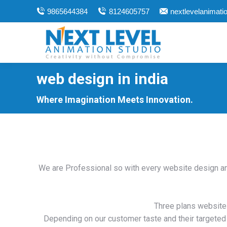
9865644384
8124605757
nextlevelanimat
web design in india
You are here:
Where Imagination Meets Innovation.
We are Professional so with every website design an
Three plans website
Depending on our customer taste and their targeted