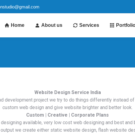
ionstudio@gmail.com
Home
About us
Services
Portfoli
Website Design Service
India
d development project we try to do things differently instead o
custom web design and give website brighter and better look.
Custom | Creative | Corporate Plans
 designing available, very low cost web designing and best and 
 output we create either static website design, flash website de