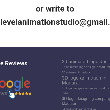
or write to
tlevelanimationstudio@gmail
3d animated logo desi
e Reviews
3d animated logo design in madurai
3D animation in madurai
3D logo animation in
Madurai
3d logo design & animation studio i
india
3D logo designing company
Madurai
3d product design in madurai