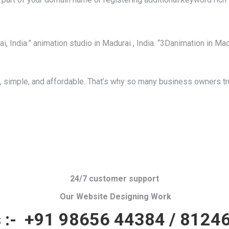
 India.” animation studio in Madurai , India. “3Danimation in Madur
 simple, and affordable. That’s why so many business owners tru
24/7 customer support
Our Website Designing Work
 :-
+91 98656 44384
/
81246