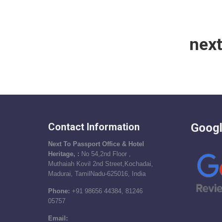
nex
Contact Information
Googl
Next To Passport Office & Hotel
Heritage, :
No 54,2nd Floor ,
Muthaiah Kovil 2nd Street,Kochadai,
Madurai, TamilNadu-625016, India
Phone:
+91 98656 44384, 81246
05757
Email: