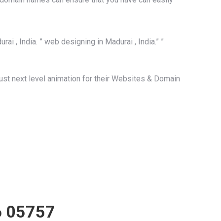
ai , India. ” web designing in Madurai , India.” ”
st next level animation for their Websites & Domain
 05757