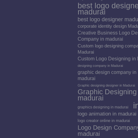
best logo designe
madurai
best logo designer madu
corporate identity design Mad
Creative Business Logo De
Company in madurai
Custom logo designing compa
Madurai
Custom Logo Designing in
designing company in Madurai
graphic design company in
madurai
Graphic designing designer in Madurai
Graphic Designing 
madurai
i
graphics designing in madurai
logo animation in madurai
logo creator online in madurai
Logo Design Company
madurai