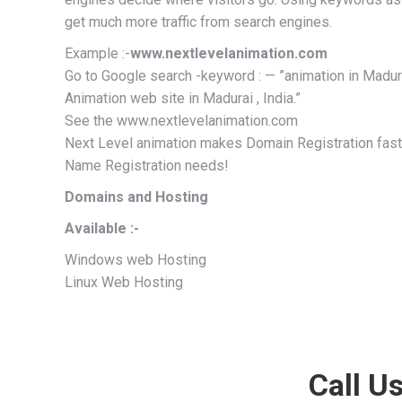
get much more traffic from search engines.
Example :-
www.nextlevelanimation.com
Go to Google search -keyword : — ”animation in Madurai,
Animation web site in Madurai , India.”
See the www.nextlevelanimation.com
Next Level animation makes Domain Registration fast,
Name Registration needs!
Domains and Hosting
Available :-
Windows web Hosting
Linux Web Hosting
Call Us