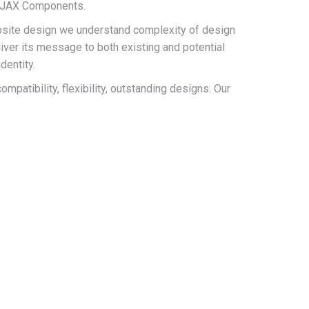
 AJAX Components.
site design we understand complexity of design
iver its message to both existing and potential
dentity.
patibility, flexibility, outstanding designs. Our