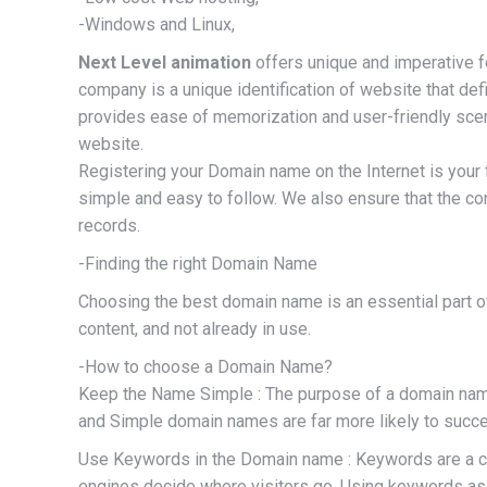
-Windows and Linux,
Next Level animation
offers unique and imperative 
company is a unique identification of website that de
provides ease of memorization and user-friendly scena
website.
Registering your Domain name on the Internet is your 
simple and easy to follow. We also ensure that the co
records.
-Finding the right Domain Name
Choosing the best domain name is an essential part of
content, and not already in use.
-How to choose a Domain Name?
Keep the Name Simple : The purpose of a domain name 
and Simple domain names are far more likely to succ
Use Keywords in the Domain name : Keywords are a comb
engines decide where visitors go. Using keywords as 