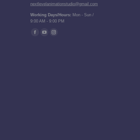
nextlevelanimationstudio@gmail.com
Working Days/Hours:
Mon - Sun /
9:00 AM - 9:00 PM
Find us on:
Facebook
YouTube
Instagram
page
page
page
opens
opens
opens
in
in
in
new
new
new
window
window
window