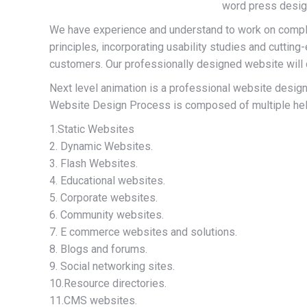
word press desig
We have experience and understand to work on compl
principles, incorporating usability studies and cutti
customers. Our professionally designed website will d
Next level animation is a professional website design 
Website Design Process is composed of multiple help 
1.Static Websites
2. Dynamic Websites.
3. Flash Websites.
4. Educational websites.
5. Corporate websites.
6. Community websites.
7. E commerce websites and solutions.
8. Blogs and forums.
9. Social networking sites.
10.Resource directories.
11.CMS websites.