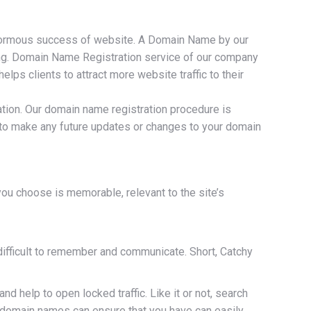
enormous success of website. A Domain Name by our
ting. Domain Name Registration service of our company
s clients to attract more website traffic to their
ation. Our domain name registration procedure is
e to make any future updates or changes to your domain
ou choose is memorable, relevant to the site’s
ifficult to remember and communicate. Short, Catchy
help to open locked traffic. Like it or not, search
 domain names can ensure that you have can easily