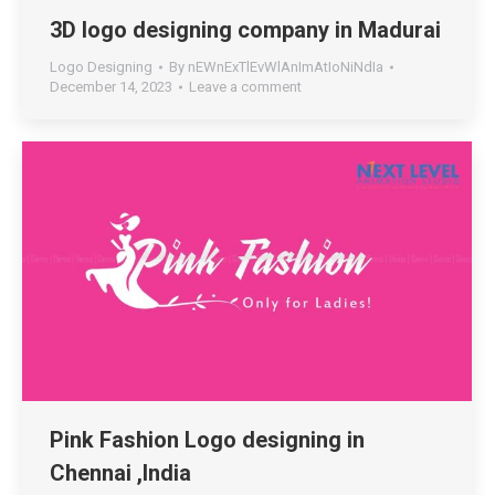
3D logo designing company in Madurai
Logo Designing
By
nEWnExTlEvWlAnImAtIoNiNdIa
December 14, 2023
Leave a comment
Pink Fashion Logo designing in
Chennai ,India