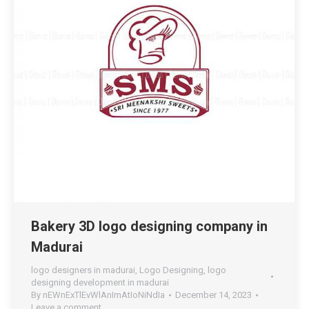
Bakery 3D logo designing company in
Madurai
logo designers in madurai
,
Logo Designing
,
logo
designing development in madurai
By
nEWnExTlEvWlAnImAtIoNiNdIa
December 14, 2023
Leave a comment