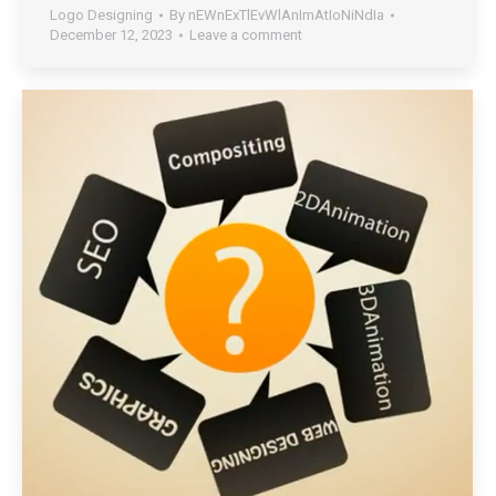
Logo Designing
By
nEWnExTlEvWlAnImAtIoNiNdIa
December 12, 2023
Leave a comment