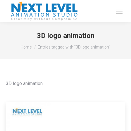
3D logo animation
You are here:
Home
Entries tagged with "3D logo animation"
3D logo animation