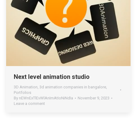
Next level animation studio
3D Animation
,
3d animation companies in bangalore
,
Portfolios
By
nEWnExTlEvWlAnImAtIoNiNdIa
November 9, 2023
Leave a comment