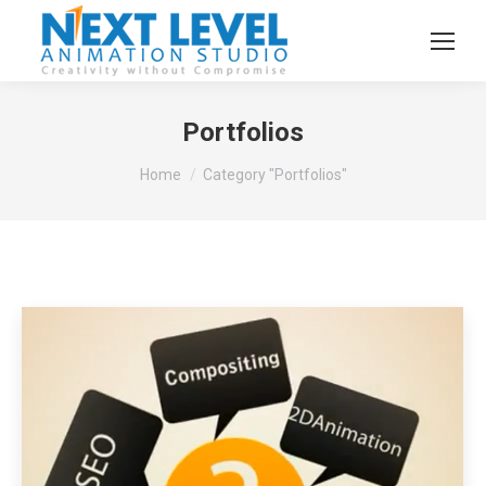
Portfolios
You are here:
Home
Category "Portfolios"