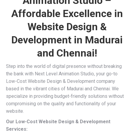
Animation Studio –
Affordable Excellence in
Website Design &
Development in Madurai
and Chennai!
Step into the world of digital presence without breaking
the bank with Next Level Animation Studio, your go-to
Low-Cost Website Design & Development company
based in the vibrant cities of Madurai and Chennai. We
specialize in providing budget-friendly solutions without
compromising on the quality and functionality of your
website.
Our Low-Cost Website Design & Development
Services: