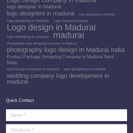
Logo Design Company in madurai
logo designer in Madurai
logo designers in madurai
logo designing in chennai
logo designing in madurai
Logo Designing madurai
Logo design in Madurai
madurai
logo desinging in chennai
Photography logo designing company in Madurai
photography logo design in Madurai India
Product Package Designing Company in Madurai Tamil
Nadu
web design company in madurai
web designing in madurai
wedding company logo development in
madurai
Quick Contact
Name *
Telephone *