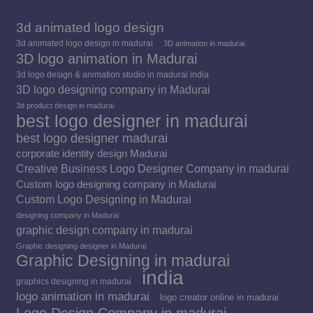
3d animated logo design
3d animated logo design in madurai
3D animation in madurai
3D logo animation in Madurai
3d logo design & animation studio in madurai india
3D logo designing company in Madurai
3d product design in madurai
best logo designer in madurai
best logo designer madurai
corporate identity design Madurai
Creative Business Logo Designer Company in madurai
Custom logo designing company in Madurai
Custom Logo Designing in Madurai
designing company in Madurai
graphic design company in madurai
Graphic designing designer in Madurai
Graphic Designing in madurai
india
graphics designing in madurai
logo animation in madurai
logo creator online in madurai