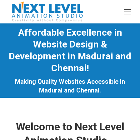
Affordable Excellence in
Website Design &
Development in Madurai and
You are here:
Chennai!
Making Quality Websites Accessible in
Madurai and Chennai.
Welcome to Next Level