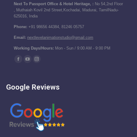
Next To Passport Office & Hotel Heritage, :
No 54,2nd Floor
, Muthaiah Kovil 2nd Street,Kochadai, Madurai, TamilNadu-
625016, India
Phone:
+91 98656 44384, 81246 05757
Email:
nextlevelanimationstudio@gmail.com
Working Days/Hours:
Mon - Sun / 9:00 AM - 9:00 PM
Find us on:
Facebook
YouTube
Instagram
page
page
page
opens
opens
opens
Google Reviews
in
in
in
new
new
new
window
window
window