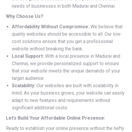
needs of businesses in both Madurai and Chennai.
Why Choose Us?
Affordability Without Compromise:
We believe that
quality websites should be accessible to all. Our low-
cost solutions ensure that you get a professional
website without breaking the bank.
Local Support:
With a local presence in Madurai and
Chennai, we provide personalized support to ensure
that your website meets the unique demands of your
target audience.
Scalability:
Our websites are built with scalability in
mind. As your business grows, your website can easily
adapt to new features and requirements without
significant additional costs.
Let’s Build Your Affordable Online Presence:
Ready to establish your online presence without the hefty