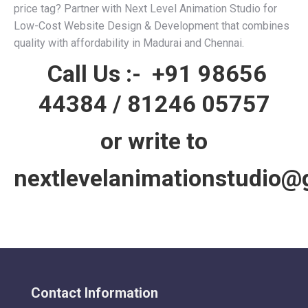
price tag? Partner with Next Level Animation Studio for
Low-Cost Website Design & Development that combines
quality with affordability in Madurai and Chennai.
Call Us :-
+91 98656
44384
/
81246 05757
or write to
nextlevelanimationstudio@
Contact Information