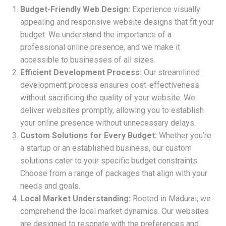
Budget-Friendly Web Design:
Experience visually
appealing and responsive website designs that fit your
budget. We understand the importance of a
professional online presence, and we make it
accessible to businesses of all sizes.
Efficient Development Process:
Our streamlined
development process ensures cost-effectiveness
without sacrificing the quality of your website. We
deliver websites promptly, allowing you to establish
your online presence without unnecessary delays.
Custom Solutions for Every Budget:
Whether you’re
a startup or an established business, our custom
solutions cater to your specific budget constraints.
Choose from a range of packages that align with your
needs and goals.
Local Market Understanding:
Rooted in Madurai, we
comprehend the local market dynamics. Our websites
are designed to resonate with the preferences and