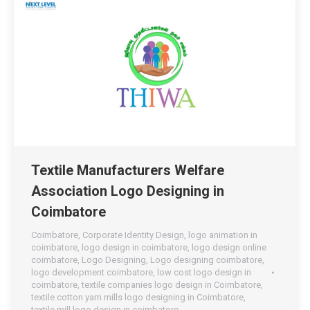
Textile Manufacturers Welfare
Association Logo Designing in
Coimbatore
Coimbatore
,
Corporate Identity Design
,
logo animation in
coimbatore
,
logo design in coimbatore
,
logo design online
coimbatore
,
Logo Designing
,
Logo designing coimbatore
,
logo development coimbatore
,
low cost logo design in
coimbatore
,
textile companies logo design in Coimbatore
,
textile cotton yarn mills logo designing in Coimbatore
,
textile mill logo design in coimbatore