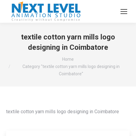
textile cotton yarn mills logo
designing in Coimbatore
You are here:
Home
Category "textile cotton yarn mills logo designing in
Coimbatore"
textile cotton yarn mills logo designing in Coimbatore