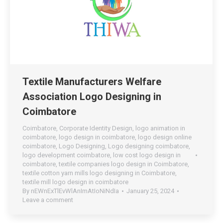
Textile Manufacturers Welfare
Association Logo Designing in
Coimbatore
Coimbatore
,
Corporate Identity Design
,
logo animation in
coimbatore
,
logo design in coimbatore
,
logo design online
coimbatore
,
Logo Designing
,
Logo designing coimbatore
,
logo development coimbatore
,
low cost logo design in
coimbatore
,
textile companies logo design in Coimbatore
,
textile cotton yarn mills logo designing in Coimbatore
,
textile mill logo design in coimbatore
By
nEWnExTlEvWlAnImAtIoNiNdIa
January 25, 2024
Leave a comment