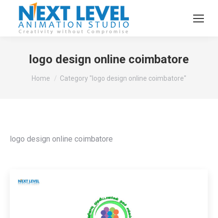
logo design online coimbatore
You are here:
Home
Category "logo design online coimbatore"
logo design online coimbatore