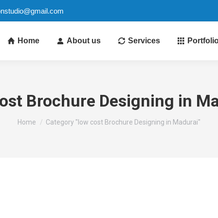
ionstudio@gmail.com
Home
About us
Services
Portfoli
ost Brochure Designing in M
You are here:
Home
Category "low cost Brochure Designing in Madurai"