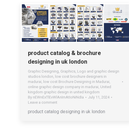
product catalog & brochure
designing in uk london
Graphic Designing
,
Graphics
,
Logo and graphic design
studios london
,
low cost brochure designers in
madurai
,
low cost Brochure Designing in Madurai
,
online graphic design company in madurai
,
United
kingdom graphic design in united kingdom
By
nEWnExTlEvWlAnImAtIoNiNdIa
July 11, 2024
Leave a comment
product catalog designing in uk london