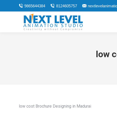
9865644384
8124605757
nextlevelanimat
low c
low cost Brochure Designing in Madurai