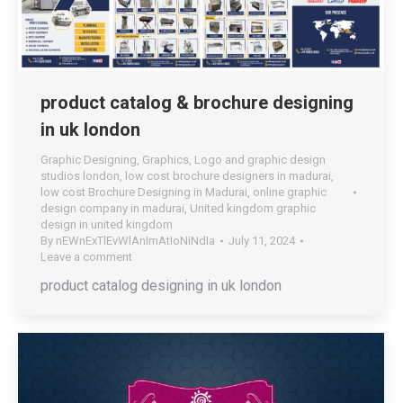
product catalog & brochure designing
in uk london
Graphic Designing
,
Graphics
,
Logo and graphic design
studios london
,
low cost brochure designers in madurai
,
low cost Brochure Designing in Madurai
,
online graphic
design company in madurai
,
United kingdom graphic
design in united kingdom
By
nEWnExTlEvWlAnImAtIoNiNdIa
July 11, 2024
Leave a comment
product catalog designing in uk london