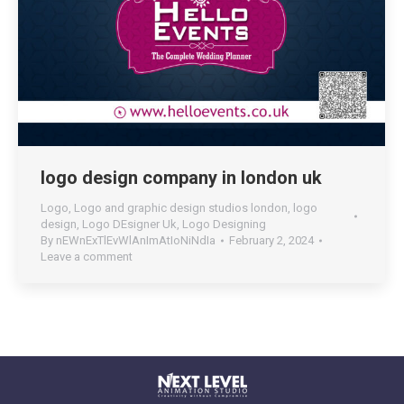
logo design company in london uk
Logo
,
Logo and graphic design studios london
,
logo
design
,
Logo DEsigner Uk
,
Logo Designing
By
nEWnExTlEvWlAnImAtIoNiNdIa
February 2, 2024
Leave a comment