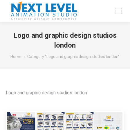
Logo and graphic design studios
london
You are here:
Home
Category "Logo and graphic design studios london"
Logo and graphic design studios london