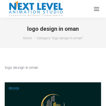
logo design in oman
You are here:
Home
Category "logo design in oman"
logo design in oman