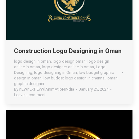
Construction Logo Designing in Oman
logo design in oman
,
logo design oman
,
logo design
online in oman
,
logo designer online in oman
,
Logo
Designing
,
logo designing in Oman
,
low budget graphic
design in oman
,
low budget logo design in chennai
,
oman
graphic designer
By
nEWnExTlEvWlAnImAtIoNiNdIa
January 25, 2024
Leave a comment