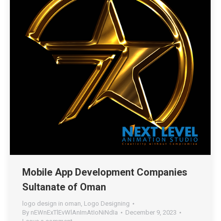
Mobile App Development Companies
Sultanate of Oman
logo design in oman
,
Logo Designing
By
nEWnExTlEvWlAnImAtIoNiNdIa
December 9, 2023