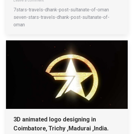
Leave a comment
7stars-travels-dhank-post-sultanate-of-oman
seven-stars-travels-dhank-post-sultanate-of-
oman
3D animated logo designing in
Coimbatore, Trichy ,Madurai ,India.