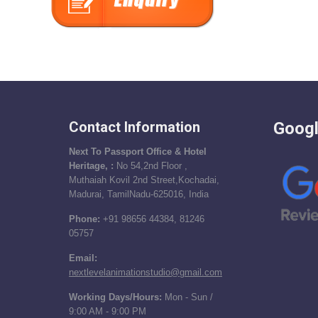
Contact Information
Googl
Next To Passport Office & Hotel
Heritage, :
No 54,2nd Floor ,
Muthaiah Kovil 2nd Street,Kochadai,
Madurai, TamilNadu-625016, India
Phone:
+91 98656 44384, 81246
05757
Email:
nextlevelanimationstudio@gmail.com
Working Days/Hours:
Mon - Sun /
9:00 AM - 9:00 PM