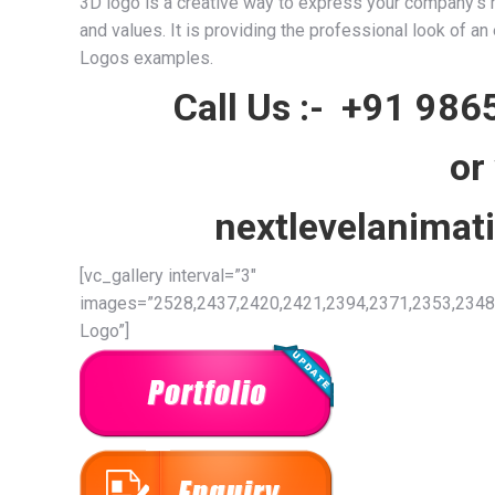
3D logo is a creative way to express your company’s mo
and values. It is providing the professional look of a
Logos examples.
Call Us :-
+91 986
or
nextlevelanima
[vc_gallery interval=”3″
images=”2528,2437,2420,2421,2394,2371,2353,2348,
Logo”]