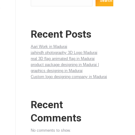
Search
D
Recent Posts
Aari Work in Madurai
jaihindh photography 3D Logo Madurai
real 3D flag animated flag in Madurai
product package designing in Madurai |
graphics designing in Madurai
Custom logo designing company in Madurai
Recent
Comments
No comments to show.