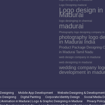
Logo Designing madurai
Logo design in
Madurai
logo desinging in chennai
madurai
Photography logo designing company in
photography logo de
in Madurai India
Product Package Designing
in Madurai Tamil Nadu
web design company in madurai
web designing in madurai
wedding company log
development in madur
 Designing
Mobile App Development
Website Designing & Development
o Designing
Digital Painting
Corporate Identity Design
Social Media D
 Animation in Madurai | Logo & Graphic Designing in Madurai
Privacy Policy