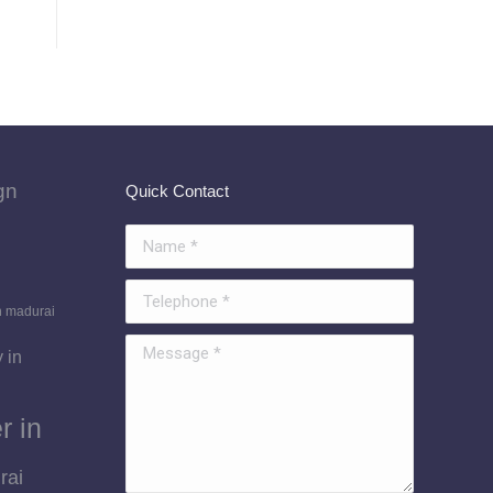
gn
Quick Contact
Name *
Telephone *
n madurai
Message *
 in
r in
rai