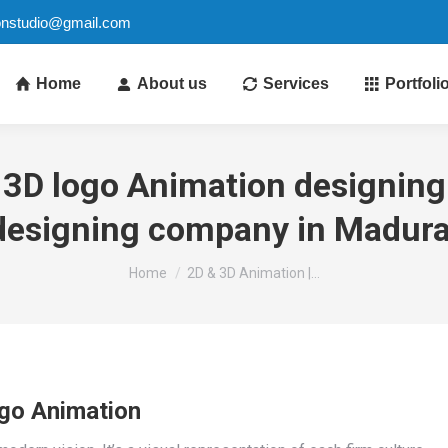
ionstudio@gmail.com
Home
About us
Services
Portfoli
 3D logo Animation designing 
designing company in Madura
You are here:
Home
2D & 3D Animation |…
go Animation