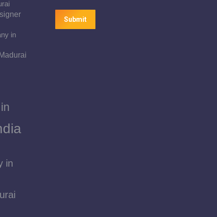
urai
signer
Submit
ny in
 Madurai
in
ndia
 in
urai