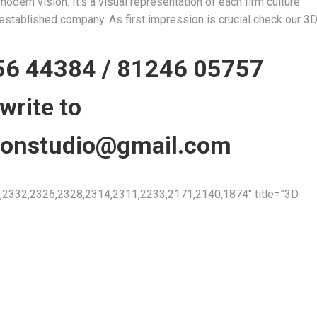
dern vision. It’s a visual representation of each firm culture
n established company. As first impression is crucial check our 3
56 44384
/
81246 05757
 write to
tionstudio@gmail.com
2332,2326,2328,2314,2311,2233,2171,2140,1874″ title=”3D