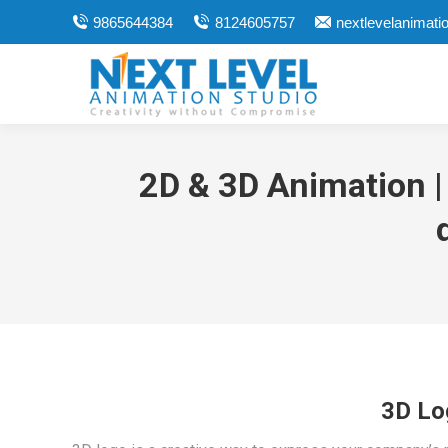
9865644384
8124605757
nextlevelanimat
2D & 3D Animation |
3D Lo