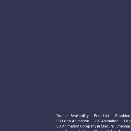
Domain Availability
Price List
Graphics
3D Logo Animation
GIF Animation
Log
3D Animation Company in Madurai, Chennai |