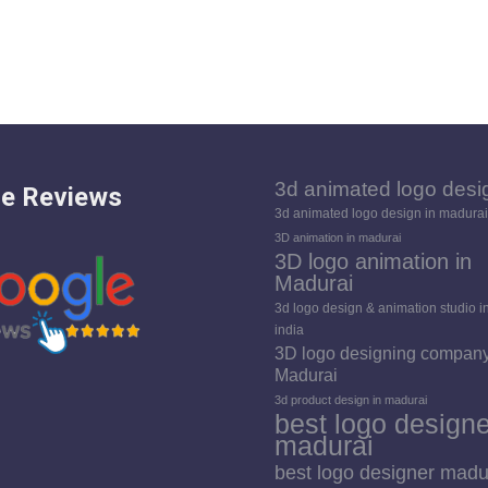
3d animated logo desi
e Reviews
3d animated logo design in madurai
3D animation in madurai
3D logo animation in
Madurai
3d logo design & animation studio i
india
3D logo designing company
Madurai
3d product design in madurai
best logo designe
madurai
best logo designer madu