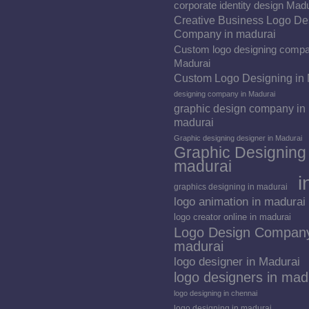
corporate identity design Mad
Creative Business Logo De
Company in madurai
Custom logo designing compa
Madurai
Custom Logo Designing in
designing company in Madurai
graphic design company in
madurai
Graphic designing designer in Madurai
Graphic Designing 
madurai
i
graphics designing in madurai
logo animation in madurai
logo creator online in madurai
Logo Design Company
madurai
logo designer in Madurai
logo designers in mad
logo designing in chennai
logo designing in madurai