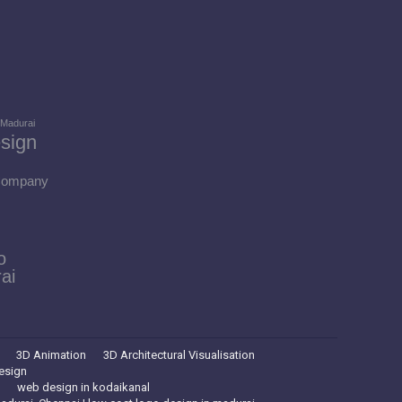
 Madurai
sign
 Company
o
ai
3D Animation
3D Architectural Visualisation
esign
web design in kodaikanal