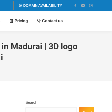
DOMAIN AVAILABILITY
Facebook
YouTube
Instagram
page
page
page
o
Pricing
Contact us
opens
opens
opens
in
in
in
new
new
new
window
window
window
in Madurai | 3D logo
i
Search