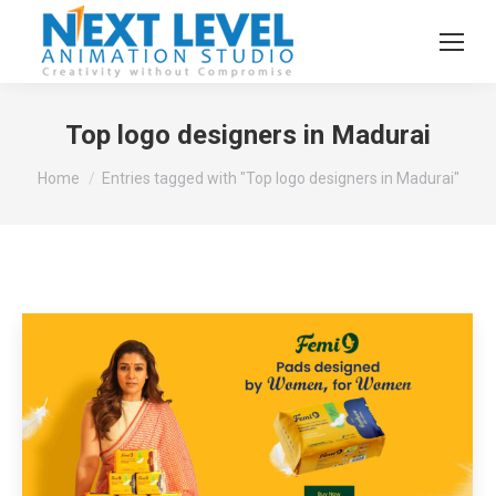
Top logo designers in Madurai
You are here:
Home
Entries tagged with "Top logo designers in Madurai"