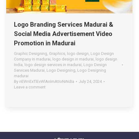
Logo Branding Services Madurai &
Social Media Advertisement Video
Promotion in Madurai
Graphic Designing
,
Graphics
,
logo design
,
Logo Design
Company in madurai
,
logo design in madurai
,
logo design
India
,
logo design services in madurai
,
Logo Design
Services Madurai
,
Logo Designing
,
Logo Designing
madurai
By
nEWnExTlEvWlAnImAtIoNiNdIa
July 24, 2024
Leave a comment