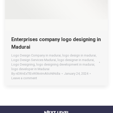
Enterprises company logo designing in
Madurai
Logo Design Company in madurai
,
logo design in madurai
,
Logo Design Services Madurai
,
logo designer in madurai
,
Logo Designing
,
logo designing development in madurai
,
logo developer in Madurai
By
nEWnExTlEvWlAnImAtIoNiNdIa
January 24, 2024
Leave a comment