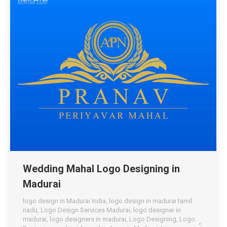
Wedding Mahal Logo Designing in
Madurai
logo design in Madurai India
,
logo design in madurai tamil
nadu
,
Logo Design Services Madurai
,
logo designer in
madurai
,
logo designers in madurai
,
Logo Designing
,
Logo