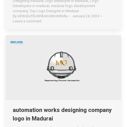
Designing madurai
,
logo developer in Madurai
,
Logo
Developers in madurai
,
madurai logo development
company
,
Top Logo Designer in Madurai
By
nEWnExTlEvWlAnImAtIoNiNdIa
January 24, 2024
Leave a comment
automation works designing company
logo in Madurai