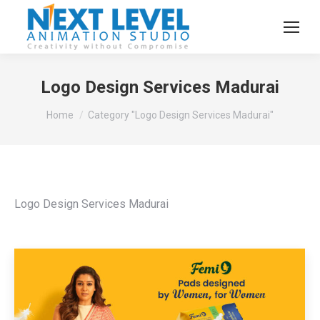
Logo Design Services Madurai
You are here:
Home
Category "Logo Design Services Madurai"
Logo Design Services Madurai