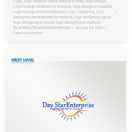
Logo
,
logo creation online service in india
,
logo design
,
Logo Design Company in madurai
,
logo design in madurai
,
Logo Design Services Madurai
,
Logo Designing
,
logo
designing development in madurai
,
logo designing expert
,
logo designing in erode
,
logo designing in madurai
By
nEWnExTlEvWlAnImAtIoNiNdIa
January 24, 2024
Leave a comment