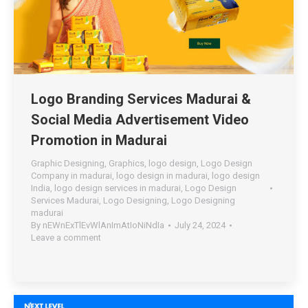
Logo Branding Services Madurai &
Social Media Advertisement Video
Promotion in Madurai
Graphic Designing
,
Graphics
,
logo design
,
Logo Design
Company in madurai
,
logo design in madurai
,
logo design
India
,
logo design services in madurai
,
Logo Design
Services Madurai
,
Logo Designing
,
Logo Designing
madurai
By
nEWnExTlEvWlAnImAtIoNiNdIa
July 24, 2024
Leave a comment