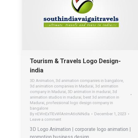
Tourism & Travels Logo Design-
india
3D Animation
,
3d animation companies in bangalore
,
3d animation companies in Madurai
,
3d animation
company in Madurai
,
3D animation in madurai
,
3d
animation studios in madurai
,
best 3d animation in
Madurai
,
professional logo design company in
bangalore
By
nEWnExTlEvWlAnImAtIoNiNdIa
December 1, 2023
Leave a comment
3D Logo Animation | corporate logo animation |
promotion business design