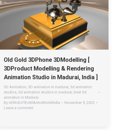
Old Gold 3DPhone 3DModelling [
3DProduct Modelling & Rendering
Animation Studio in Madurai, India ]
3D Animation
,
3D animation in madurai
,
3d animation
studios
,
3d animation studios in madurai
,
best 3d
animation in Madurai
By
nEWnExTlEvWlAnImAtIoNiNdIa
November 9, 2023
Leave a comment