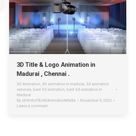
3D Title & Logo Animation in
Madurai , Chennai .
3D Animation
,
3D animation in madurai
,
3d animation
services
,
best 3d animation
,
best 3d animation in
Madurai
By
nEWnExTlEvWlAnImAtIoNiNdIa
November 9, 2023
Leave a comment