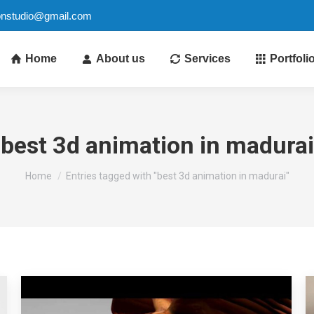
ionstudio@gmail.com
Home
About us
Services
Portfoli
best 3d animation in madurai
You are here:
Home
Entries tagged with "best 3d animation in madurai"