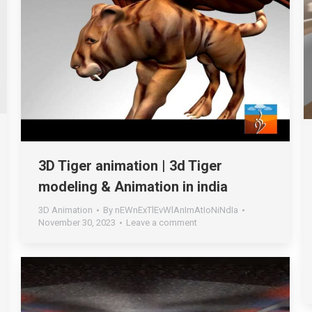
3D Tiger animation | 3d Tiger
modeling & Animation in india
3D Animation
By
nEWnExTlEvWlAnImAtIoNiNdIa
November 30, 2023
Leave a comment