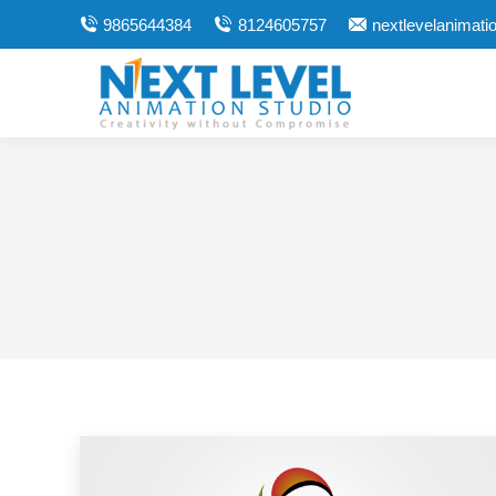
9865644384
8124605757
nextlevelanimat