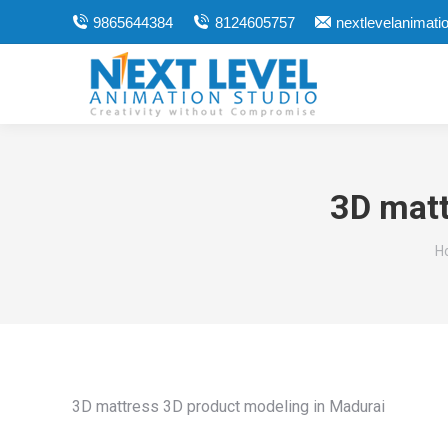
9865644384
8124605757
nextlevelanimat
3D matt
Y
H
3D mattress 3D product modeling in Madurai