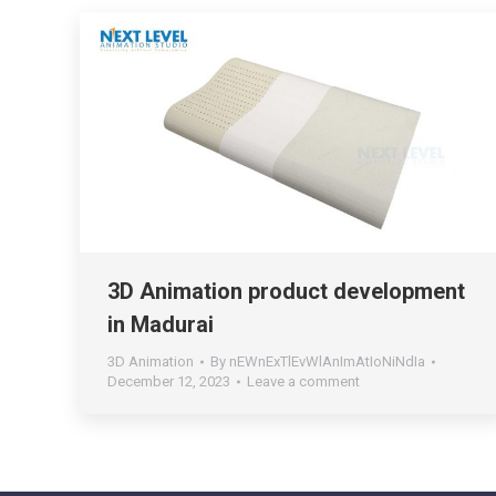
3D Animation product development
in Madurai
3D Animation
By
nEWnExTlEvWlAnImAtIoNiNdIa
December 12, 2023
Leave a comment