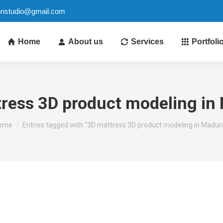
ionstudio@gmail.com
Home
About us
Services
Portfoli
ress 3D product modeling in
ou are here:
ome
Entries tagged with "3D mattress 3D product modeling in Madura