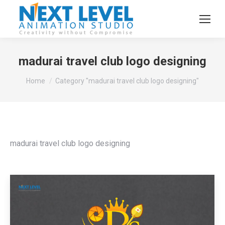
madurai travel club logo designing
You are here:
Home
Category "madurai travel club logo designing"
madurai travel club logo designing