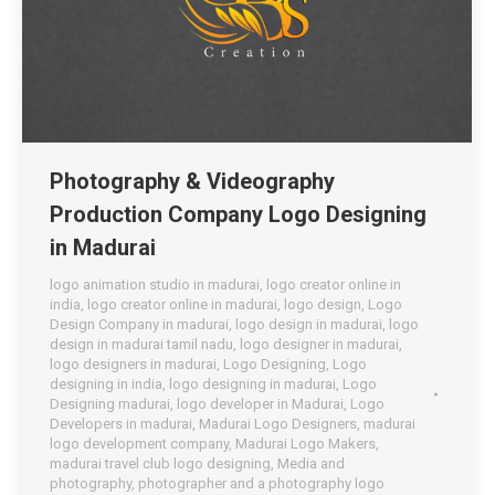
Photography & Videography
Production Company Logo Designing
in Madurai
logo animation studio in madurai
,
logo creator online in
india
,
logo creator online in madurai
,
logo design
,
Logo
Design Company in madurai
,
logo design in madurai
,
logo
design in madurai tamil nadu
,
logo designer in madurai
,
logo designers in madurai
,
Logo Designing
,
Logo
designing in india
,
logo designing in madurai
,
Logo
Designing madurai
,
logo developer in Madurai
,
Logo
Developers in madurai
,
Madurai Logo Designers
,
madurai
logo development company
,
Madurai Logo Makers
,
madurai travel club logo designing
,
Media and
photography
,
photographer and a photography logo