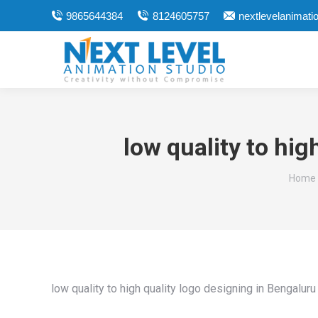
9865644384
8124605757
nextlevelanimat
low quality to hi
You ar
Home
low quality to high quality logo designing in Bengalur