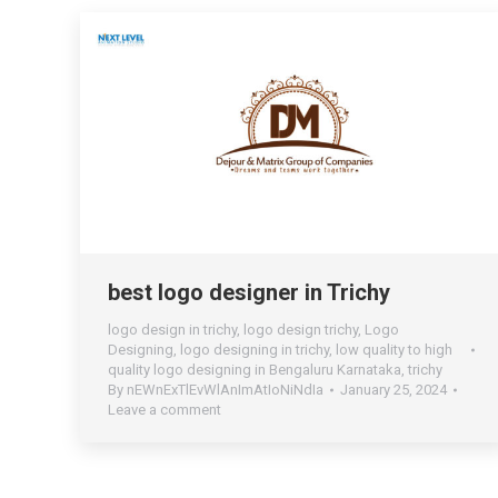
best logo designer in Trichy
logo design in trichy
,
logo design trichy
,
Logo
Designing
,
logo designing in trichy
,
low quality to high
quality logo designing in Bengaluru Karnataka
,
trichy
By
nEWnExTlEvWlAnImAtIoNiNdIa
January 25, 2024
Leave a comment