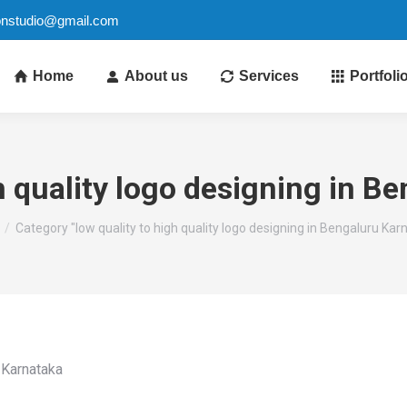
ionstudio@gmail.com
Home
About us
Services
Portfoli
gh quality logo designing in B
e here:
Category "low quality to high quality logo designing in Bengaluru Kar
u Karnataka