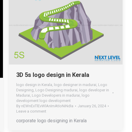
3D 5s logo design in Kerala
logo design in Kerala
,
logo designer in madurai
,
Logo
Designing
,
Logo Designing madurai
,
logo developer in
Madurai
,
Logo Developers in madurai
,
logo
development logo development
By
nEWnExTlEvWlAnImAtIoNiNdIa
January 26, 2024
Leave a comment
corporate logo designing in Kerala