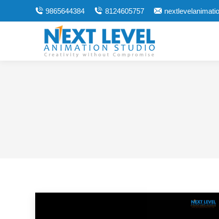
9865644384
8124605757
nextlevelanimat