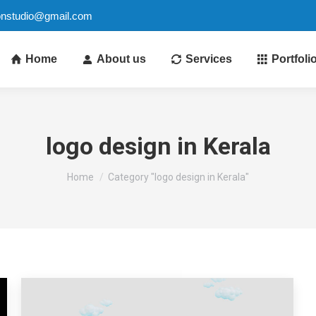
ionstudio@gmail.com
Home
About us
Services
Portfoli
logo design in Kerala
You are here:
Home
Category "logo design in Kerala"