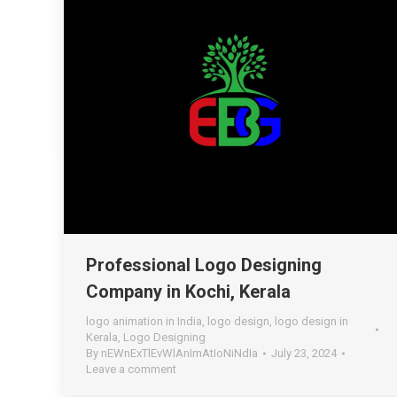
Professional Logo Designing
Company in Kochi, Kerala
logo animation in India
,
logo design
,
logo design in
Kerala
,
Logo Designing
By
nEWnExTlEvWlAnImAtIoNiNdIa
July 23, 2024
Leave a comment