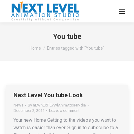
You tube
You are here:
Home
Entries tagged with "You tube"
Next Level You tube Look
News
By
nEWnExTlEvWlAnImAtIoNiNdIa
December 2, 2011
Leave a comment
Your new Home Getting to the videos you want to
watch is easier than ever. Sign in to subscribe to a