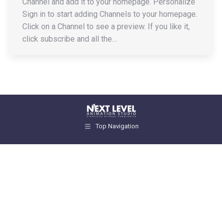
Channel and add it to your homepage. Personalize
Sign in to start adding Channels to your homepage.
Click on a Channel to see a preview. If you like it,
click subscribe and all the…
Top Navigation