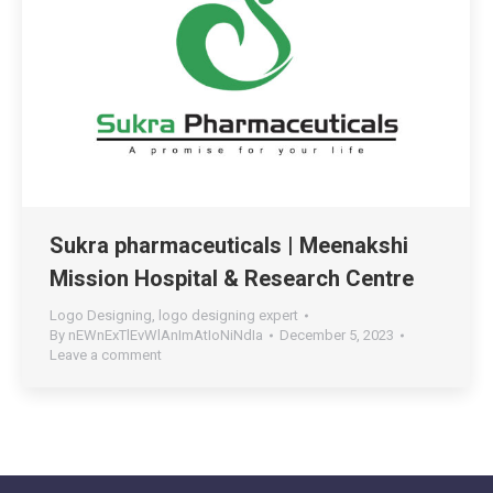
Sukra pharmaceuticals | Meenakshi
Mission Hospital & Research Centre
Logo Designing
,
logo designing expert
By
nEWnExTlEvWlAnImAtIoNiNdIa
December 5, 2023
Leave a comment