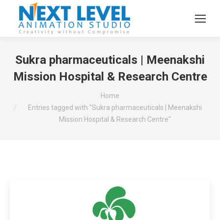
Sukra pharmaceuticals | Meenakshi
Mission Hospital & Research Centre
You are here:
Home
Entries tagged with "Sukra pharmaceuticals | Meenakshi
Mission Hospital & Research Centre"