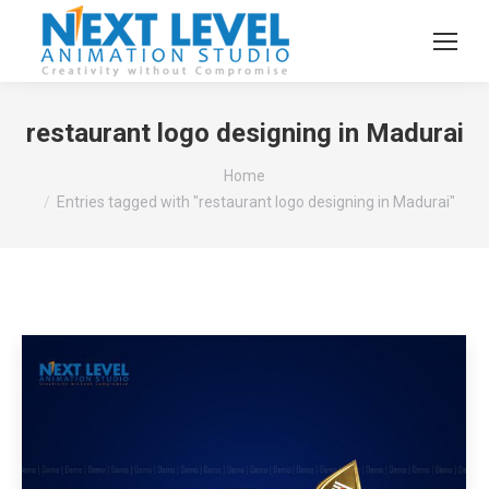
restaurant logo designing in Madurai
You are here:
Home
Entries tagged with "restaurant logo designing in Madurai"