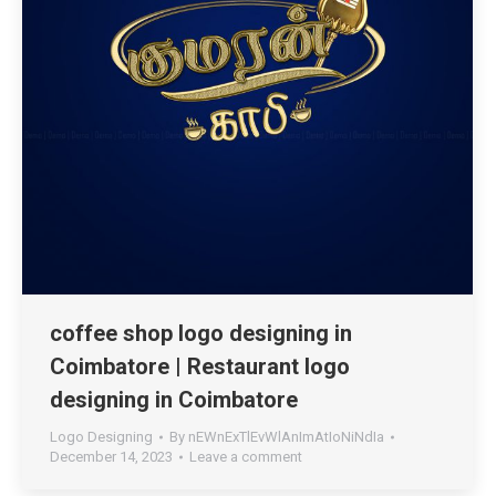
coffee shop logo designing in
Coimbatore | Restaurant logo
designing in Coimbatore
Logo Designing
By
nEWnExTlEvWlAnImAtIoNiNdIa
December 14, 2023
Leave a comment