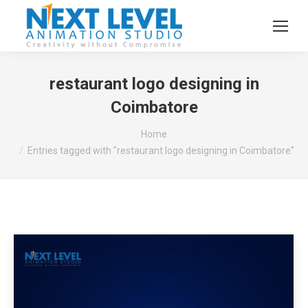
restaurant logo designing in
Coimbatore
You are here:
Home
Entries tagged with "restaurant logo designing in Coimbatore"