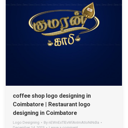
coffee shop logo designing in
Coimbatore | Restaurant logo
designing in Coimbatore
Logo Designing
By
nEWnExTlEvWlAnImAtIoNiNdIa
December 14, 2023
Leave a comment