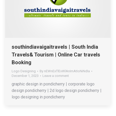
southindiavaigaitravels | South India
Travels& Tourism | Online Car travels
Booking
Logo Designing
By
nEWnExTlEvWlAnImAtIoNiNdIa
December 1, 2023
Leave a comment
graphic design in pondicherry | corporate logo
design pondicherry | 2d logo design pondicherry |
logo designing in pondicherry