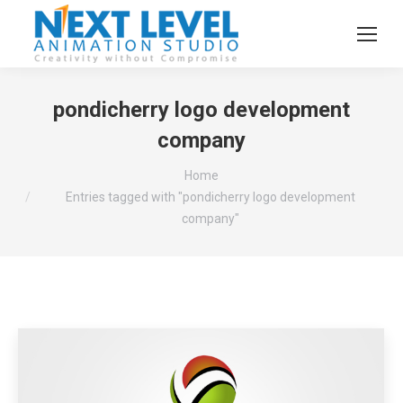
pondicherry logo development
company
You are here:
Home
Entries tagged with "pondicherry logo development
company"