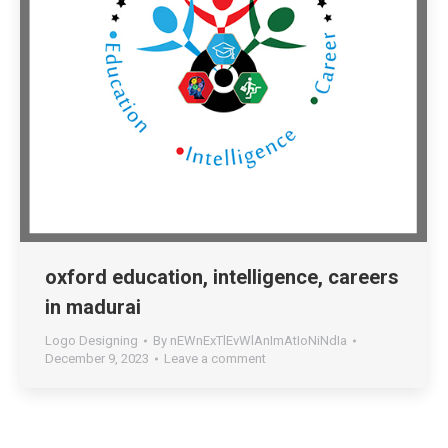
oxford education, intelligence, careers
in madurai
Logo Designing
By
nEWnExTlEvWlAnImAtIoNiNdIa
December 9, 2023
Leave a comment