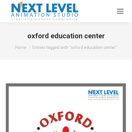
oxford education center
You are here:
Home
Entries tagged with "oxford education center"