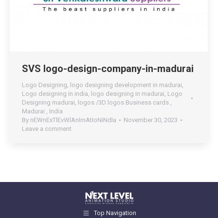
SVS logo-design-company-in-madurai
Logo Designing
,
logo designing development in madurai
,
Logo designing in india
,
logo designing in madurai
,
Logo
Designing madurai
,
logos /3D logos Business cards ,
Madurai , India
By
nEWnExTlEvWlAnImAtIoNiNdIa
November 30, 2023
Leave a comment
Top Navigation