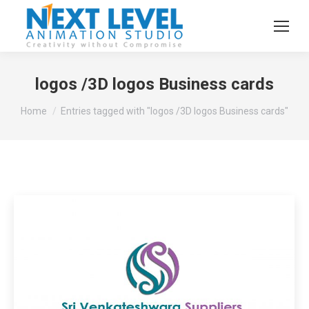
logos /3D logos Business cards
You are here:
Home
Entries tagged with "logos /3D logos Business cards"