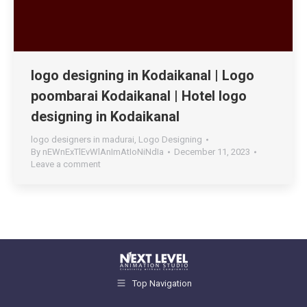
logo designing in Kodaikanal | Logo
poombarai Kodaikanal | Hotel logo
designing in Kodaikanal
logo designers in madurai
,
Logo Designing
By
nEWnExTlEvWlAnImAtIoNiNdIa
December 11, 2023
Leave a comment
Top Navigation