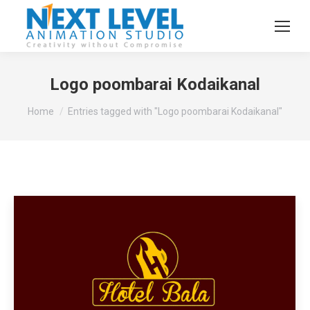
Logo poombarai Kodaikanal
You are here:
Home
Entries tagged with "Logo poombarai Kodaikanal"