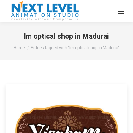
lm optical shop in Madurai
You are here:
Home
Entries tagged with "lm optical shop in Madurai"