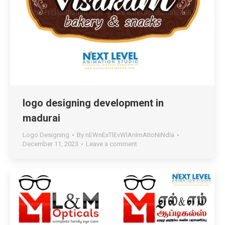
logo designing development in
madurai
Logo Designing
By
nEWnExTlEvWlAnImAtIoNiNdIa
December 11, 2023
Leave a comment