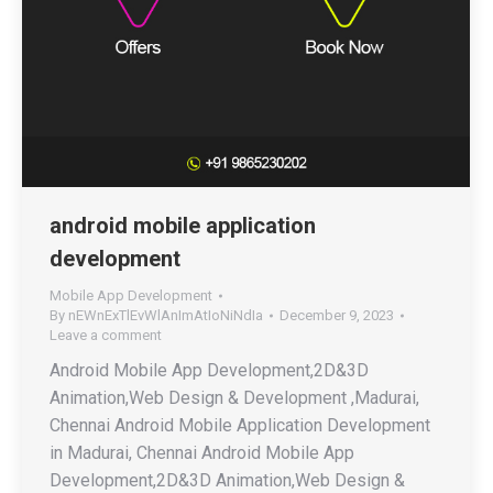
android mobile application
development
Mobile App Development
By
nEWnExTlEvWlAnImAtIoNiNdIa
December 9, 2023
Leave a comment
Android Mobile App Development,2D&3D
Animation,Web Design & Development ,Madurai,
Chennai Android Mobile Application Development
in Madurai, Chennai Android Mobile App
Development,2D&3D Animation,Web Design &