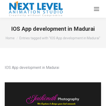
IOS App development in Madurai
You are here:
Home
Entries tagged with "IOS App development in Madurai"
IOS App development in Madurai